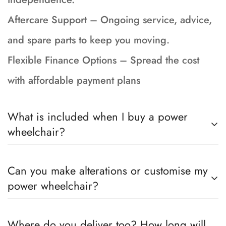
Aftercare Support – Ongoing service, advice,
and spare parts to keep you moving.
Flexible Finance Options – Spread the cost
with affordable payment plans
What is included when I buy a power
wheelchair?
Your wheelchair is fully serviced, tested and
Can you make alterations or customise my
prepped to showroom condition and incudes a
power wheelchair?
90-day return to base warranty, brand new
batteries with a 15 month Warranty, 1 months
Yes, if the chair you have chosen can be
Where do you deliver too? How long will