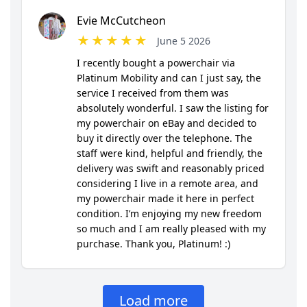
Confirm your age
Are you 18 years old or older?
NO, I'M NOT
YES, I AM