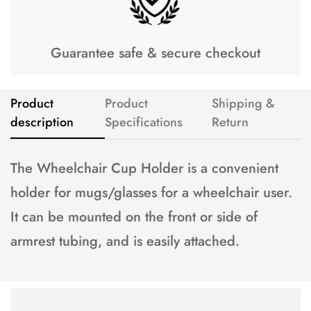
Guarantee safe & secure checkout
Product
Product
Shipping &
description
Specifications
Return
The Wheelchair Cup Holder is a convenient
holder for mugs/glasses for a wheelchair user.
It can be mounted on the front or side of
armrest tubing, and is easily attached.