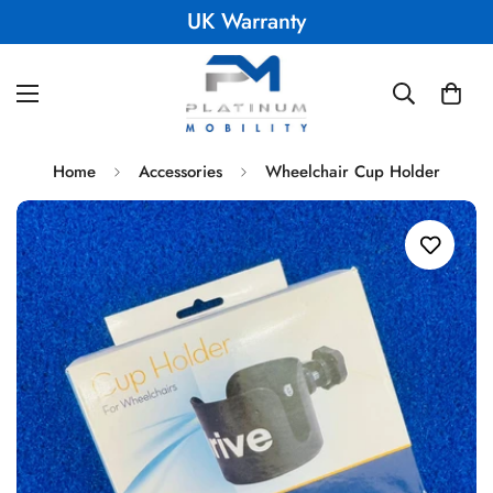
UK Warranty
Home
Accessories
Wheelchair Cup Holder