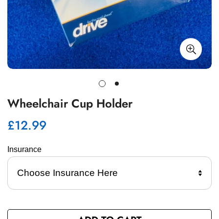
Wheelchair Cup Holder
£12.99
Regular
price
Insurance 