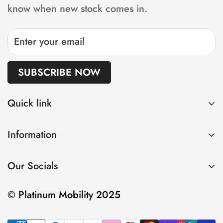
the lead time will be increased accordingly.
know when new stock comes in.
SUBSCRIBE NOW
Quick link
Home
Information
Shop
Privacy Policy
About us
Our Socials
Refund Policy
Sell
Shipping Policy
Contact
© Platinum Mobility 2025
Terms of Service
Insurance and Warranty