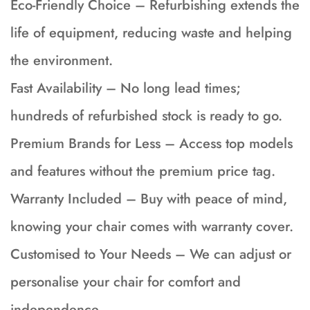
Eco-Friendly Choice – Refurbishing extends the
life of equipment, reducing waste and helping
the environment.
Fast Availability – No long lead times;
hundreds of refurbished stock is ready to go.
Premium Brands for Less – Access top models
and features without the premium price tag.
Warranty Included – Buy with peace of mind,
knowing your chair comes with warranty cover.
Customised to Your Needs – We can adjust or
personalise your chair for comfort and
independence.