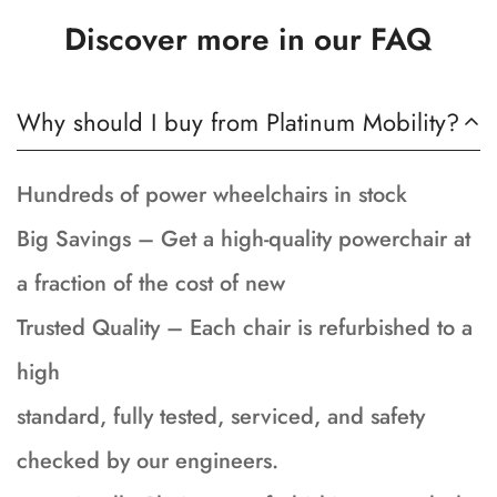
Discover more in our FAQ
Why should I buy from Platinum Mobility?
Hundreds of power wheelchairs in stock
Big Savings – Get a high-quality powerchair at
a fraction of the cost of new
Trusted Quality – Each chair is refurbished to a
high
standard, fully tested, serviced, and safety
checked by our engineers.