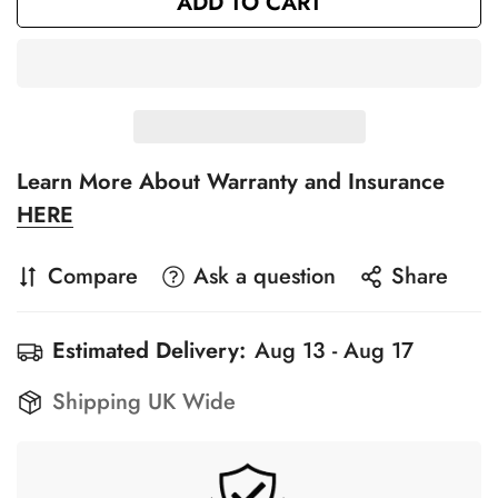
ADD TO CART
Learn More About Warranty and Insurance
HERE
Compare
Ask a question
Share
Estimated Delivery:
Aug 13 - Aug 17
Shipping UK Wide