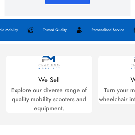
 Mobility
Trusted Quality
Personalised Service
We Sell
W
Explore our diverse range of
Turn your mo
quality mobility scooters and
wheelchair int
equipment.