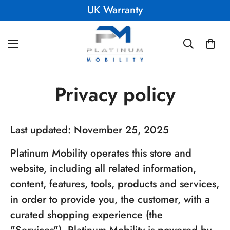
UK Warranty
Privacy policy
Last updated: November 25, 2025
Platinum Mobility operates this store and
website, including all related information,
content, features, tools, products and services,
in order to provide you, the customer, with a
curated shopping experience (the