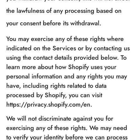
the lawfulness of any processing based on
your consent before its withdrawal.
You may exercise any of these rights where
indicated on the Services or by contacting us
using the contact details provided below. To
learn more about how Shopify uses your
personal information and any rights you may
have, including rights related to data
processed by Shopify, you can visit
https://privacy.shopify.com/en.
We will not discriminate against you for
exercising any of these rights. We may need
to verify your identity before we can process