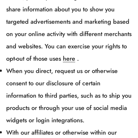
share information about you to show you
targeted advertisements and marketing based
on your online activity with different merchants
and websites. You can exercise your rights to
opt-out of those uses
here
.
When you direct, request us or otherwise
consent to our disclosure of certain
information to third parties, such as to ship you
products or through your use of social media
Confirm your age
widgets or login integrations.
With our affiliates or otherwise within our
Are you 18 years old or older?