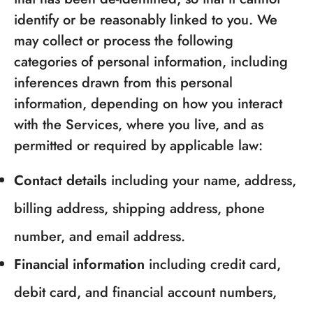
identify or be reasonably linked to you. We
may collect or process the following
categories of personal information, including
inferences drawn from this personal
information, depending on how you interact
with the Services, where you live, and as
permitted or required by applicable law:
Contact details
including your name, address,
billing address, shipping address, phone
number, and email address.
Financial information
including credit card,
debit card, and financial account numbers,