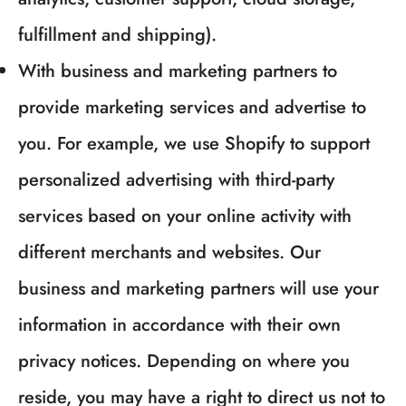
fulfillment and shipping).
With business and marketing partners to
provide marketing services and advertise to
you. For example, we use Shopify to support
personalized advertising with third-party
services based on your online activity with
different merchants and websites. Our
business and marketing partners will use your
information in accordance with their own
privacy notices. Depending on where you
reside, you may have a right to direct us not to