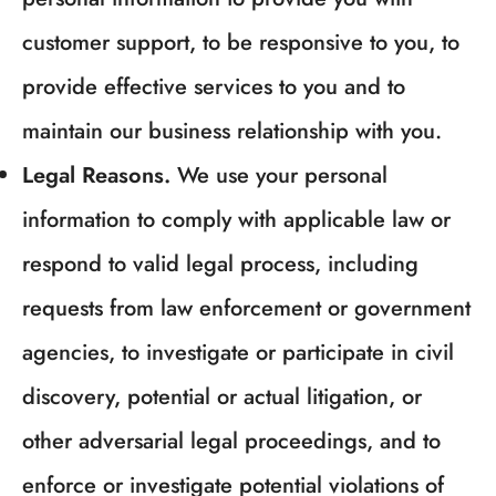
customer support, to be responsive to you, to
provide effective services to you and to
maintain our business relationship with you.
Legal Reasons.
We use your personal
information to comply with applicable law or
respond to valid legal process, including
requests from law enforcement or government
agencies, to investigate or participate in civil
discovery, potential or actual litigation, or
other adversarial legal proceedings, and to
enforce or investigate potential violations of