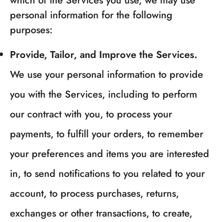
which of the Services you use, we may use
personal information for the following
purposes:
Provide, Tailor, and Improve the Services.
We use your personal information to provide
you with the Services, including to perform
our contract with you, to process your
payments, to fulfill your orders, to remember
your preferences and items you are interested
in, to send notifications to you related to your
account, to process purchases, returns,
exchanges or other transactions, to create,