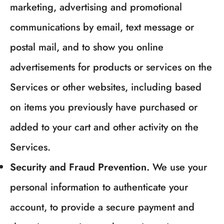
marketing, advertising and promotional
communications by email, text message or
postal mail, and to show you online
advertisements for products or services on the
Services or other websites, including based
on items you previously have purchased or
added to your cart and other activity on the
Services.
Security and Fraud Prevention.
We use your
personal information to authenticate your
account, to provide a secure payment and