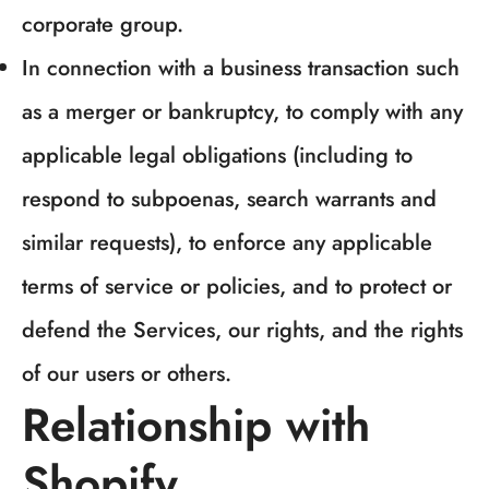
corporate group.
NO, I'M NOT
YES, I AM
In connection with a business transaction such
as a merger or bankruptcy, to comply with any
applicable legal obligations (including to
respond to subpoenas, search warrants and
similar requests), to enforce any applicable
terms of service or policies, and to protect or
defend the Services, our rights, and the rights
of our users or others.
Relationship with
Shopify