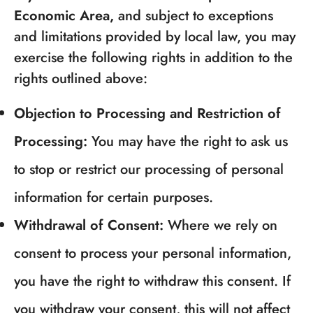
Economic Area,
and subject to exceptions
and limitations provided by local law, you may
exercise the following rights in addition to the
rights outlined above:
Objection to Processing and Restriction of
Processing:
You may have the right to ask us
to stop or restrict our processing of personal
information for certain purposes.
Withdrawal of Consent:
Where we rely on
consent to process your personal information,
you have the right to withdraw this consent. If
you withdraw your consent, this will not affect