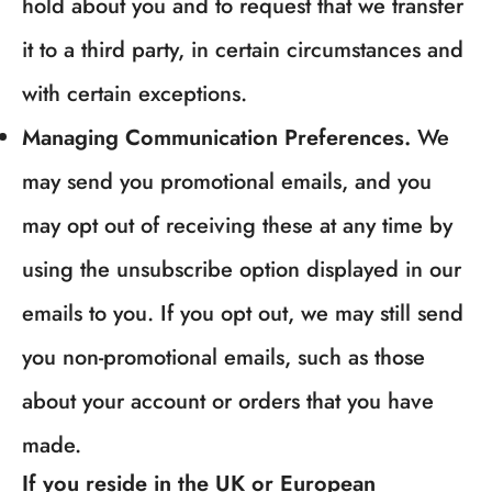
hold about you and to request that we transfer
it to a third party, in certain circumstances and
with certain exceptions.
Managing Communication Preferences.
We
may send you promotional emails, and you
may opt out of receiving these at any time by
using the unsubscribe option displayed in our
emails to you. If you opt out, we may still send
you non-promotional emails, such as those
about your account or orders that you have
made.
If you reside in the UK or European