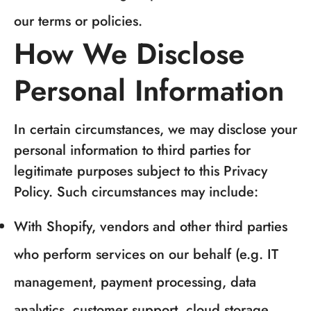
our terms or policies.
How We Disclose
Personal Information
In certain circumstances, we may disclose your
personal information to third parties for
legitimate purposes subject to this Privacy
Policy. Such circumstances may include:
With Shopify, vendors and other third parties
who perform services on our behalf (e.g. IT
management, payment processing, data
analytics, customer support, cloud storage,