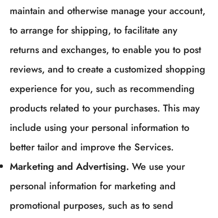
maintain and otherwise manage your account,
to arrange for shipping, to facilitate any
returns and exchanges, to enable you to post
reviews, and to create a customized shopping
experience for you, such as recommending
products related to your purchases. This may
include using your personal information to
better tailor and improve the Services.
Marketing and Advertising.
We use your
personal information for marketing and
promotional purposes, such as to send