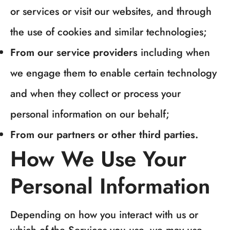
or services or visit our websites, and through
the use of cookies and similar technologies;
From our service providers
including when
we engage them to enable certain technology
and when they collect or process your
personal information on our behalf;
From our partners or other third parties.
How We Use Your
Personal Information
Depending on how you interact with us or