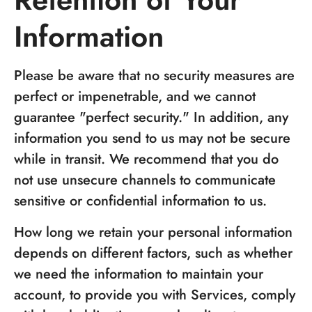
Information
Please be aware that no security measures are
perfect or impenetrable, and we cannot
guarantee "perfect security." In addition, any
information you send to us may not be secure
while in transit. We recommend that you do
not use unsecure channels to communicate
sensitive or confidential information to us.
How long we retain your personal information
depends on different factors, such as whether
we need the information to maintain your
account, to provide you with Services, comply