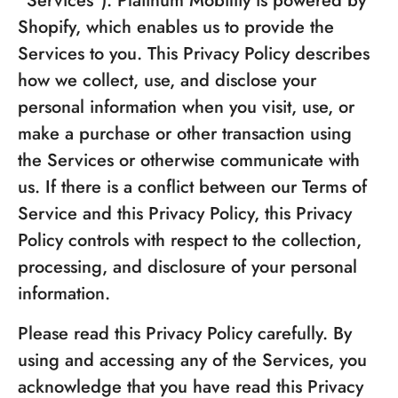
"Services"). Platinum Mobility is powered by
Shopify, which enables us to provide the
Services to you. This Privacy Policy describes
how we collect, use, and disclose your
personal information when you visit, use, or
make a purchase or other transaction using
the Services or otherwise communicate with
us. If there is a conflict between our Terms of
Service and this Privacy Policy, this Privacy
Policy controls with respect to the collection,
processing, and disclosure of your personal
information.
Please read this Privacy Policy carefully. By
using and accessing any of the Services, you
acknowledge that you have read this Privacy