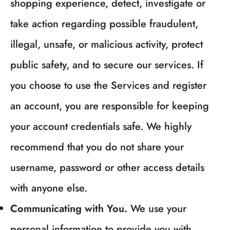
shopping experience, detect, investigate or
take action regarding possible fraudulent,
illegal, unsafe, or malicious activity, protect
public safety, and to secure our services. If
you choose to use the Services and register
an account, you are responsible for keeping
your account credentials safe. We highly
recommend that you do not share your
username, password or other access details
with anyone else.
Communicating with You.
We use your
personal information to provide you with