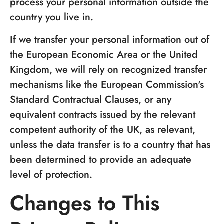
process your personal information outside the
country you live in.
If we transfer your personal information out of
the European Economic Area or the United
Kingdom, we will rely on recognized transfer
mechanisms like the European Commission's
Standard Contractual Clauses, or any
equivalent contracts issued by the relevant
competent authority of the UK, as relevant,
unless the data transfer is to a country that has
been determined to provide an adequate
level of protection.
Changes to This