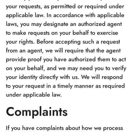
your requests, as permitted or required under
applicable law. In accordance with applicable
laws, you may designate an authorized agent
to make requests on your behalf to exercise
your rights. Before accepting such a request
from an agent, we will require that the agent
provide proof you have authorized them to act
on your behalf, and we may need you to verify
your identity directly with us. We will respond
to your request in a timely manner as required
under applicable law.
Complaints
If you have complaints about how we process