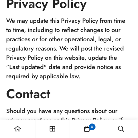
Privacy Policy
We may update this Privacy Policy from time
to time, including to reflect changes to our
practices or for other operational, legal, or
regulatory reasons. We will post the revised
Privacy Policy on this website, update the
"Last updated" date and provide notice as
required by applicable law.
Contact
Should you have any questions about our
privacy practices or this Privacy Policy, or if
0
you would like to exercise any of the rights