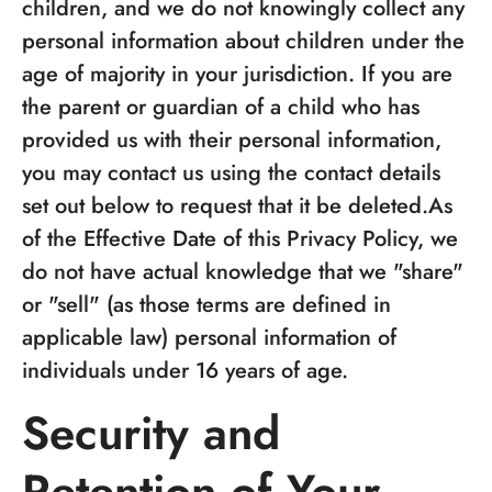
children, and we do not knowingly collect any
personal information about children under the
age of majority in your jurisdiction. If you are
the parent or guardian of a child who has
provided us with their personal information,
you may contact us using the contact details
set out below to request that it be deleted.As
of the Effective Date of this Privacy Policy, we
do not have actual knowledge that we "share"
or "sell" (as those terms are defined in
applicable law) personal information of
individuals under 16 years of age.
Security and
Retention of Your