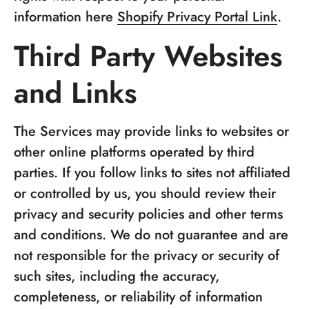
information here
Shopify Privacy Portal Link
.
Third Party Websites
and Links
The Services may provide links to websites or
other online platforms operated by third
parties. If you follow links to sites not affiliated
or controlled by us, you should review their
privacy and security policies and other terms
and conditions. We do not guarantee and are
not responsible for the privacy or security of
such sites, including the accuracy,
completeness, or reliability of information