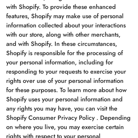
with Shopify. To provide these enhanced
features, Shopify may make use of personal
information collected about your interactions
with our store, along with other merchants,
and with Shopify. In these circumstances,
Shopify is responsible for the processing of
your personal information, including for
responding to your requests to exercise your
rights over use of your personal information
for these purposes. To learn more about how
Shopify uses your personal information and
any rights you may have, you can visit the
Shopify Consumer Privacy Policy
. Depending
on where you live, you may exercise certain
rights with respect to your personal