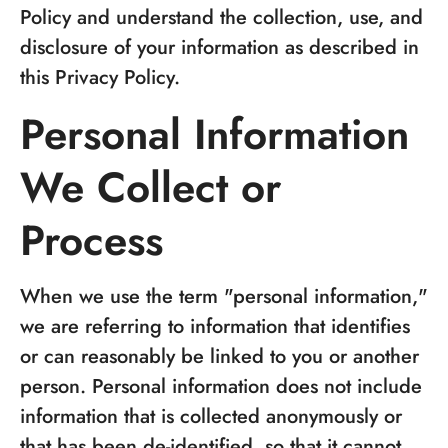
Policy and understand the collection, use, and
disclosure of your information as described in
this Privacy Policy.
Personal Information
We Collect or
Process
When we use the term "personal information,"
we are referring to information that identifies
or can reasonably be linked to you or another
person. Personal information does not include
information that is collected anonymously or
that has been de-identified, so that it cannot