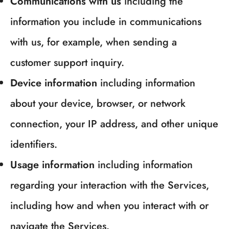
Communications with us
including the
information you include in communications
with us, for example, when sending a
customer support inquiry.
Device information
including information
about your device, browser, or network
connection, your IP address, and other unique
identifiers.
Usage information
including information
regarding your interaction with the Services,
including how and when you interact with or
navigate the Services.