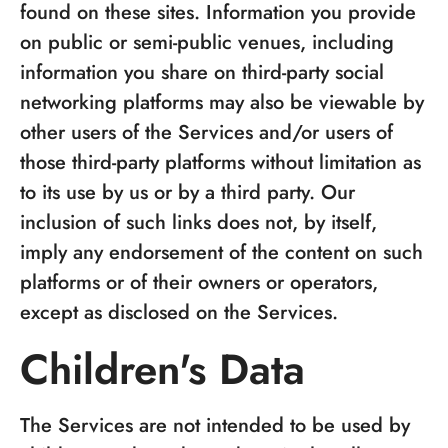
found on these sites. Information you provide
on public or semi-public venues, including
information you share on third-party social
networking platforms may also be viewable by
other users of the Services and/or users of
those third-party platforms without limitation as
to its use by us or by a third party. Our
inclusion of such links does not, by itself,
imply any endorsement of the content on such
platforms or of their owners or operators,
except as disclosed on the Services.
Children's Data
The Services are not intended to be used by