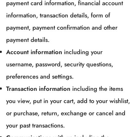
payment card information, financial account
information, transaction details, form of
payment, payment confirmation and other
payment details.
Account information
including your
username, password, security questions,
preferences and settings.
Transaction information
including the items
you view, put in your cart, add to your wishlist,
or purchase, return, exchange or cancel and
your past transactions.