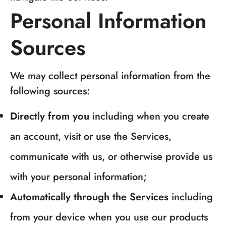
Personal Information
Sources
We may collect personal information from the
following sources:
Directly from you
including when you create
an account, visit or use the Services,
communicate with us, or otherwise provide us
with your personal information;
Automatically through the Services
including
from your device when you use our products