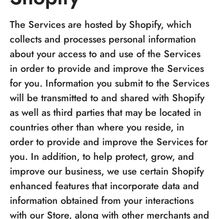
The Services are hosted by Shopify, which
collects and processes personal information
about your access to and use of the Services
in order to provide and improve the Services
for you. Information you submit to the Services
will be transmitted to and shared with Shopify
as well as third parties that may be located in
countries other than where you reside, in
order to provide and improve the Services for
you. In addition, to help protect, grow, and
improve our business, we use certain Shopify
enhanced features that incorporate data and
information obtained from your interactions
with our Store, along with other merchants and