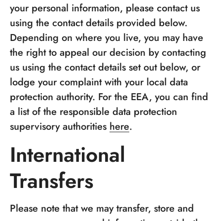
your personal information, please contact us
using the contact details provided below.
Depending on where you live, you may have
the right to appeal our decision by contacting
us using the contact details set out below, or
lodge your complaint with your local data
protection authority. For the EEA, you can find
a list of the responsible data protection
supervisory authorities
here
.
International
Transfers
Please note that we may transfer, store and