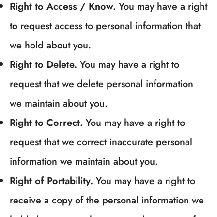
Right to Access / Know.
You may have a right
to request access to personal information that
we hold about you.
Right to Delete.
You may have a right to
request that we delete personal information
we maintain about you.
Right to Correct.
You may have a right to
request that we correct inaccurate personal
information we maintain about you.
Right of Portability.
You may have a right to
receive a copy of the personal information we