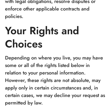
with legal obligations, resolve disputes or
enforce other applicable contracts and
policies.
Your Rights and
Choices
Depending on where you live, you may have
some or all of the rights listed below in
relation to your personal information.
However, these rights are not absolute, may
apply only in certain circumstances and, in
certain cases, we may decline your request as
permitted by law.