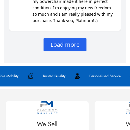
obility
Trusted Quality
Personalised Service
We Sell
W