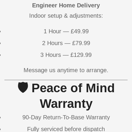
Engineer Home Delivery
Indoor setup & adjustments:
Confirm your age
1 Hour — £49.99
Are you 18 years old or older?
2 Hours — £79.99
NO, I'M NOT
YES, I AM
3 Hours — £129.99
Message us anytime to arrange.
🛡 Peace of Mind
Warranty
90-Day Return-To-Base Warranty
Fully serviced before dispatch