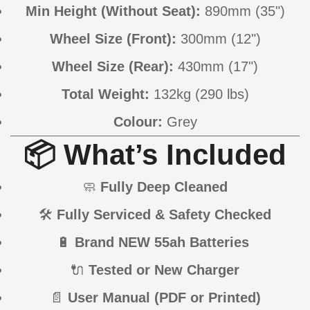
Min Height (Without Seat):
890mm (35")
Wheel Size (Front):
300mm (12")
Wheel Size (Rear):
430mm (17")
Total Weight:
132kg (290 lbs)
Colour:
Grey
📦 What’s Included
🧼
Fully Deep Cleaned
🛠
Fully Serviced & Safety Checked
🔋
Brand NEW 55ah Batteries
🔌
Tested or New Charger
📄
User Manual (PDF or Printed)