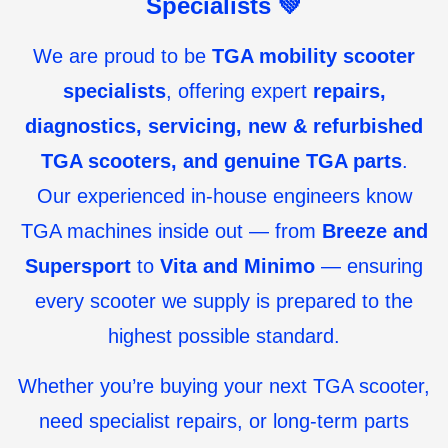
Specialists
💚
We are proud to be
TGA mobility scooter
specialists
, offering expert
repairs,
diagnostics, servicing, new & refurbished
TGA scooters, and genuine TGA parts
.
Our experienced in-house engineers know
TGA machines inside out — from
Breeze and
Supersport
to
Vita and Minimo
— ensuring
every scooter we supply is prepared to the
highest possible standard.
Whether you’re buying your next TGA scooter,
need specialist repairs, or long-term parts