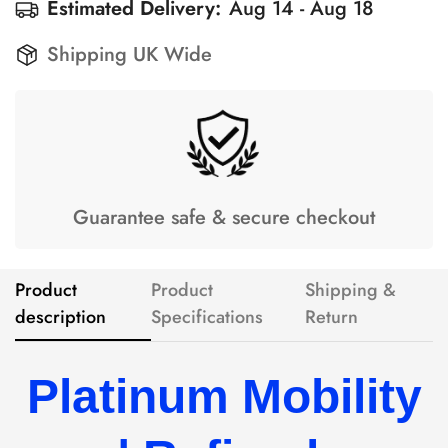
Estimated Delivery:
Aug 14 - Aug 18
Shipping UK Wide
Guarantee safe & secure checkout
Product
Product
Shipping &
description
Specifications
Return
Platinum Mobility