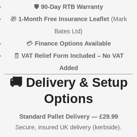
🛡
90-Day RTB Warranty
🎁
1-Month Free Insurance Leaflet
(Mark
Bates Ltd)
💳
Finance Options Available
🧾
VAT Relief Form Included – No VAT
Added
🚚 Delivery & Setup
Options
Standard Pallet Delivery — £29.99
Secure, insured UK delivery (kerbside).