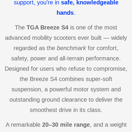
support, you’re in
safe, knowledgeable
hands
.
The
TGA Breeze S4
is one of the most
advanced mobility scooters ever built — widely
regarded as the
benchmark
for comfort,
safety, power and all-terrain performance.
Designed for users who refuse to compromise,
the Breeze S4 combines super-soft
suspension, a powerful motor system and
outstanding ground clearance to deliver the
smoothest drive in its class.
A remarkable
20–30 mile range
, and a weight