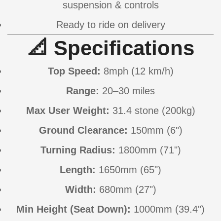
suspension & controls
Ready to ride on delivery
📐 Specifications
Top Speed:
8mph (12 km/h)
Range:
20–30 miles
Max User Weight:
31.4 stone (200kg)
Ground Clearance:
150mm (6")
Turning Radius:
1800mm (71")
Length:
1650mm (65")
Width:
680mm (27")
Min Height (Seat Down):
1000mm (39.4")