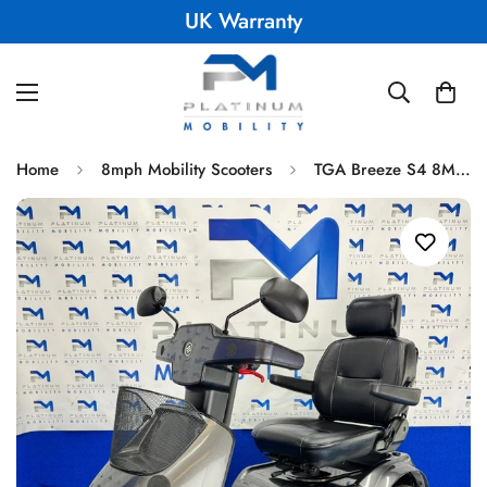
UK Warranty
Home
8mph Mobility Scooters
TGA Breeze S4 8MPH All Terrain Mobility Scooter Immaculate Condition 018