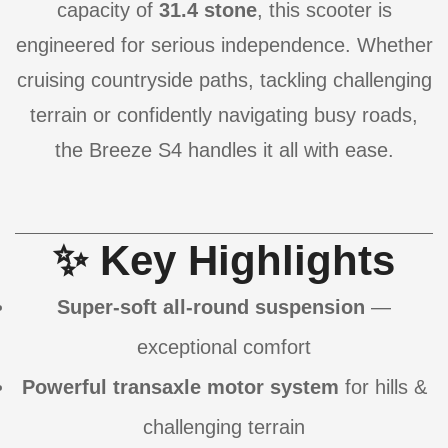
capacity of
31.4 stone
, this scooter is
engineered for serious independence. Whether
cruising countryside paths, tackling challenging
terrain or confidently navigating busy roads,
the Breeze S4 handles it all with ease.
✨ Key Highlights
Super-soft all-round suspension
—
exceptional comfort
Powerful transaxle motor system
for hills &
challenging terrain