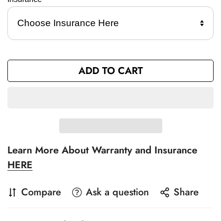
ADD TO CART
Learn More About Warranty and Insurance
HERE
Compare
Ask a question
Share