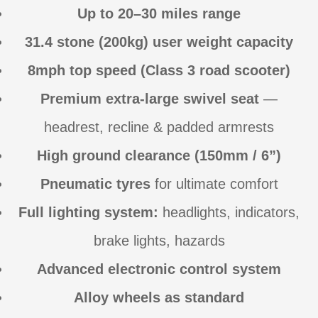
Up to 20–30 miles range
31.4 stone (200kg) user weight capacity
8mph top speed (Class 3 road scooter)
Premium extra-large swivel seat
—
headrest, recline & padded armrests
High ground clearance (150mm / 6”)
Pneumatic tyres
for ultimate comfort
Full lighting system:
headlights, indicators,
brake lights, hazards
Advanced electronic control system
Alloy wheels as standard