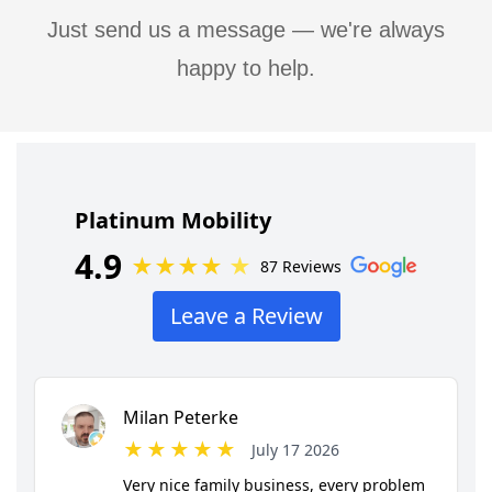
Just send us a message — we're always
happy to help.