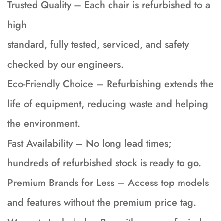
Trusted Quality – Each chair is refurbished to a
high
standard, fully tested, serviced, and safety
checked by our engineers.
Eco-Friendly Choice – Refurbishing extends the
life of equipment, reducing waste and helping
the environment.
Fast Availability – No long lead times;
hundreds of refurbished stock is ready to go.
Premium Brands for Less – Access top models
and features without the premium price tag.