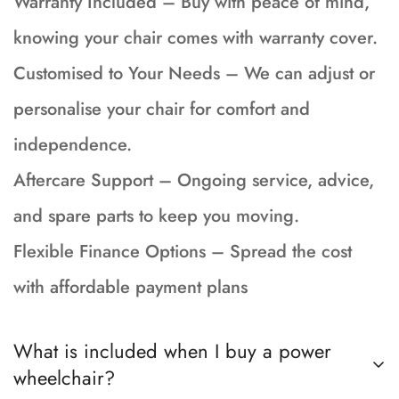
Warranty Included – Buy with peace of mind,
knowing your chair comes with warranty cover.
Customised to Your Needs – We can adjust or
personalise your chair for comfort and
independence.
Aftercare Support – Ongoing service, advice,
and spare parts to keep you moving.
Flexible Finance Options – Spread the cost
with affordable payment plans
What is included when I buy a power
wheelchair?