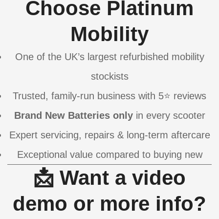
Choose Platinum
Mobility
One of the UK’s largest refurbished mobility
stockists
Trusted, family-run business with 5⭐ reviews
Brand New Batteries only
in every scooter
Expert servicing, repairs & long-term aftercare
Exceptional value compared to buying new
📩 Want a video
demo or more info?