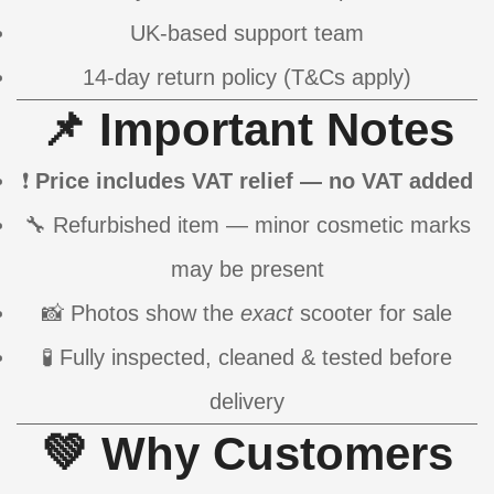
UK-based support team
14-day return policy (T&Cs apply)
📌 Important Notes
❗
Price includes VAT relief — no VAT added
🔧 Refurbished item — minor cosmetic marks
may be present
📸 Photos show the
exact
scooter for sale
🧪 Fully inspected, cleaned & tested before
delivery
💚 Why Customers