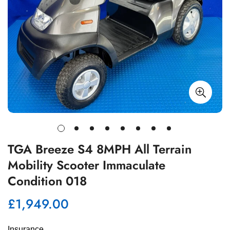
TGA Breeze S4 8MPH All Terrain
Mobility Scooter Immaculate
Condition 018
£1,949.00
Regular
price
Insurance 