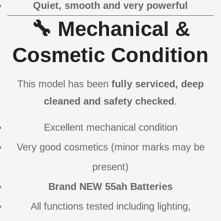
Quiet, smooth and very powerful
🔧 Mechanical &
Cosmetic Condition
This model has been
fully serviced, deep
cleaned and safety checked
.
Excellent mechanical condition
Very good cosmetics (minor marks may be
present)
Brand NEW 55ah Batteries
All functions tested including lighting,