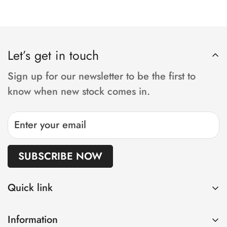
operate your chair from the comfort of your
current postcode.
Yes, we offer servicing, repairs and parts for all
own home! We work on a five working day
power wheelchair brands.
delivery, from order to your door. Keep in
Let’s get in touch
mind, if you have requested adjustments or
customisation,
Sign up for our newsletter to be the first to
the lead time will be increased accordingly.
know when new stock comes in.
SUBSCRIBE NOW
Quick link
Home
Information
Shop