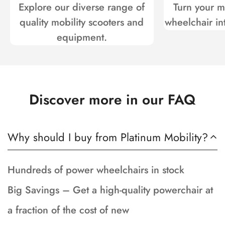
Explore our diverse range of
Turn your mo
quality mobility scooters and
wheelchair int
equipment.
Discover more in our FAQ
Why should I buy from Platinum Mobility?
Hundreds of power wheelchairs in stock
Big Savings – Get a high-quality powerchair at
a fraction of the cost of new