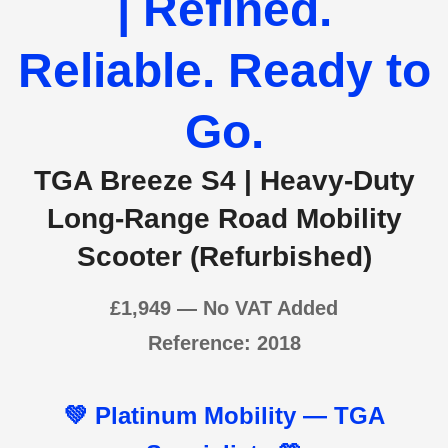
| Refined.
Reliable. Ready to
Go.
TGA Breeze S4 | Heavy-Duty
Long-Range Road Mobility
Scooter (Refurbished)
£1,94
9 — No VAT Added
Reference: 2018
💚
Platinum Mobility — TGA