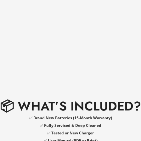
📦 WHAT’S INCLUDED?
✅
Brand New Batteries (15-Month Warranty)
✅
Fully Serviced & Deep Cleaned
✅
Tested or New Charger
✅
User Manual (PDF or Print)