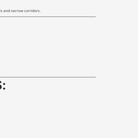
s and narrow corridors.
S
: