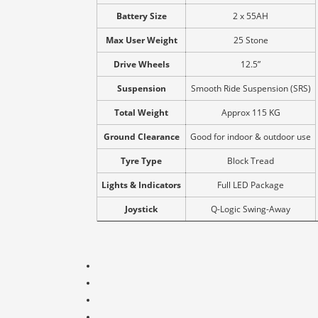
Battery Size
2 x 55AH
Max User Weight
25 Stone
Drive Wheels
12.5”
Suspension
Smooth Ride Suspension (SRS)
Total Weight
Approx 115 KG
Ground Clearance
Good for indoor & outdoor use
Tyre Type
Block Tread
Lights & Indicators
Full LED Package
Joystick
Q-Logic Swing-Away