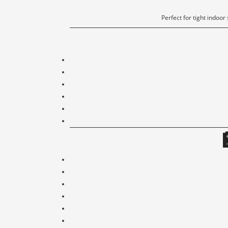
Perfect for tight indoor