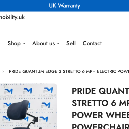
UK Warranty
obility.uk
e
Shop
About us
Sell
Contact
PRIDE QUANTUM EDGE 3 STRETTO 6 MPH ELECTRIC POW
PRIDE QUAN
STRETTO 6 M
POWER WHEE
POWERCHAIR