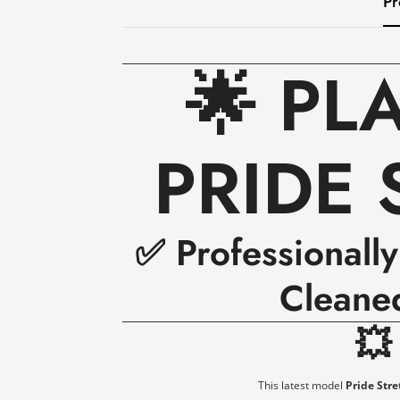
Pr
🌟 PL
PRIDE 
✅ Professionall
Cleane

This latest model
Pride Stre