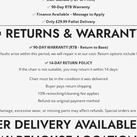
✅
90-Day RTB Warranty
✅
Finance Available – Message to Apply
✅
Only £29.99 Pallet Delivery

RETURNS & WARRANT
✅ 90-DAY WARRANTY (RTB - Return to Base)
ults arise within this period, we will repair it at our cost. Return options include 
✅ 14-DAY RETURN POLICY
If the chair is not suitable, you may return it within 14 days:
Chair must be in the condition it was delivered
Buyer pays return shipping
10% restocking/cleaning fee applies
Refund via original payment method
amage, excessive wear, or missing parts may affect refunds. Special orders are
ER DELIVERY AVAILABL