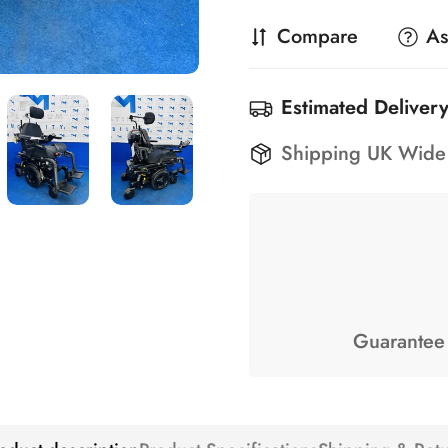
Compare
As
Estimated Delivery
Shipping UK Wide
Guarantee 