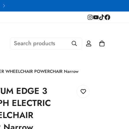
Financing Available
Search products
ER WHEELCHAIR POWERCHAIR Narrow
TUM EDGE 3
PH ELECTRIC
LCHAIR
 Narrow