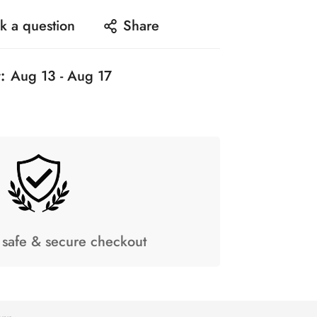
k a question
Share
:
Aug 13 - Aug 17
safe & secure checkout