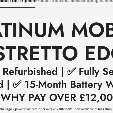
oduct description
Product Specifications
Shipping & Ret
ATINUM MOBI
STRETTO ED
y Refurbished | ✅ Fully S
d | ✅ 15-Month Battery W

WHY PAY OVER £12,0
tto Edge 3
powerchair retails for over
£12,000 new
– now available at
less than