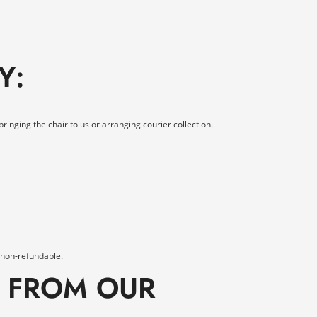
Y
:
bringing the chair to us or arranging courier collection.
 non-refundable.
E FROM OUR