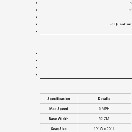
✅
Quantum Q
Specification
Details
Max Speed
6 MPH
Base Width
52 CM
Seat Size
19” W x 20” L