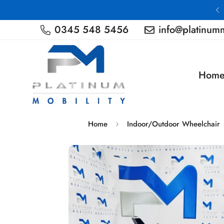
Nationwide Delivery
0345 548 5456
info@platinumm
Hom
Home
Indoor/Outdoor Wheelchair