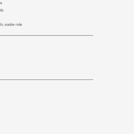
nt
rds
e
, stable ride