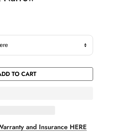
ADD TO CART
Warranty and Insurance HERE