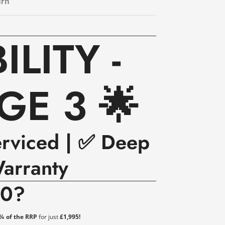
urn
LITY -
GE 3 🌟
erviced | ✅ Deep
arranty
00?
 ¼ of the RRP
for just
£1,995!