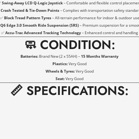
✅
Swing-Away LCD Q-Logic Joystick
– Comfortable and flexible control placeme
✅
Crash Tested & Tie-Down Points
– Complies with transportation safety standa
NO, I'M NOT
YES, I AM
✅
Block Tread Pattern Tyres
– All-terrain performance for indoor & outdoor us
6 Edge 3.0 Smooth Ride Suspension (SRS)
– Premium suspension for a smooth
✅
Accu-Trac Advanced Tracking Technology
– Enhanced control and handling
🧼 CONDITION:
Batteries:
Brand New (2 x 55AH) –
15 Months Warranty
Plastics:
Very Good
Wheels & Tyres:
Very Good
Seat:
Very Good
📏 SPECIFICATIONS: