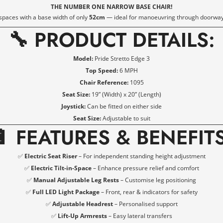
THE NUMBER ONE NARROW BASE CHAIR!
 spaces with a base width of only
52cm
— ideal for manoeuvring through doorway
🔧 PRODUCT DETAILS:
Model:
Pride Stretto Edge 3
Top Speed:
6 MPH
Chair Reference:
1095
Seat Size:
19” (Width) x 20” (Length)
Joystick:
Can be fitted on either side
Seat Size:
Adjustable to suit
🔋
FEATURES & BENEFIT
✅
Electric Seat Riser
– For independent standing height adjustment
✅
Electric Tilt-in-Space
– Enhance pressure relief and comfort
✅
Manual Adjustable Leg Rests
– Customise leg positioning
Confirm your age
✅
Full LED Light Package
– Front, rear & indicators for safety
✅
Adjustable Headrest
– Personalised support
✅
Lift-Up Armrests
– Easy lateral transfers
Are you 18 years old or older?