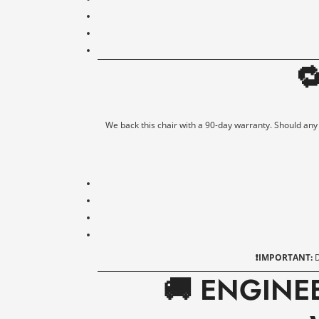

We back this chair with a 90-day warranty. Should any fa
❗IMPORTANT:
D
🚚 ENGINE