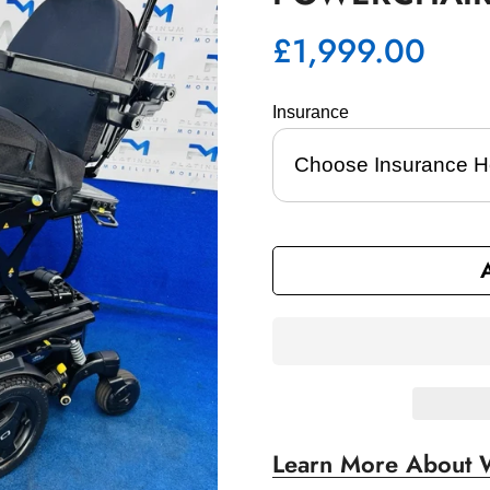
£1,999.00
Regular
price
Insurance 
Learn More About 