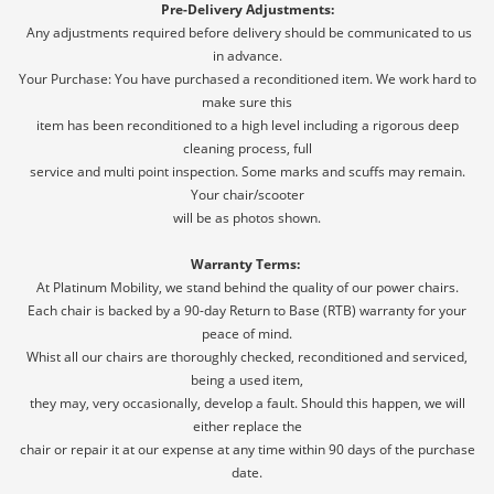
Pre-Delivery Adjustments:
Any adjustments required before delivery should be communicated to us
in advance.
Your Purchase: You have purchased a reconditioned item. We work hard to
make sure this
item has been reconditioned to a high level including a rigorous deep
cleaning process, full
service and multi point inspection. Some marks and scuffs may remain.
Your chair/scooter
will be as photos shown.
Warranty Terms:
At Platinum Mobility, we stand behind the quality of our power chairs.
Each chair is backed by a 90-day Return to Base (RTB) warranty for your
peace of mind.
Whist all our chairs are thoroughly checked, reconditioned and serviced,
being a used item,
they may, very occasionally, develop a fault. Should this happen, we will
either replace the
chair or repair it at our expense at any time within 90 days of the purchase
date.