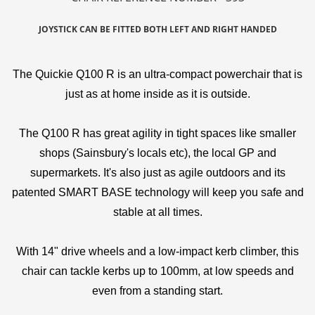
JOYSTICK CAN BE FITTED BOTH LEFT AND RIGHT HANDED
The Quickie Q100 R is an ultra-compact powerchair that is
just as at home inside as it is outside.
The Q100 R has great agility in tight spaces like smaller
shops (Sainsbury's locals etc), the local GP and
supermarkets. It's also just as agile outdoors and its
patented SMART BASE technology will keep you safe and
stable at all times.
With 14" drive wheels and a low-impact kerb climber, this
chair can tackle kerbs up to 100mm, at low speeds and
even from a standing start.