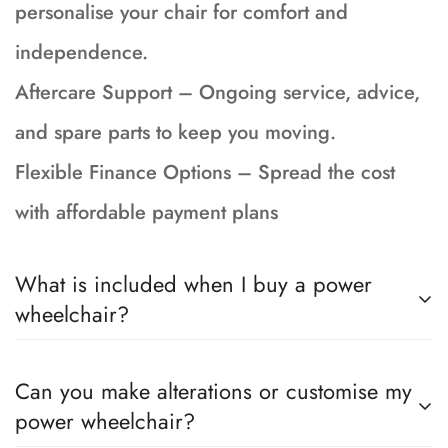
personalise your chair for comfort and
independence.
Aftercare Support – Ongoing service, advice,
and spare parts to keep you moving.
Flexible Finance Options – Spread the cost
with affordable payment plans
What is included when I buy a power
wheelchair?
Your wheelchair is fully serviced, tested and
Can you make alterations or customise my
prepped to showroom condition and incudes a
power wheelchair?
90-day return to base warranty, brand new