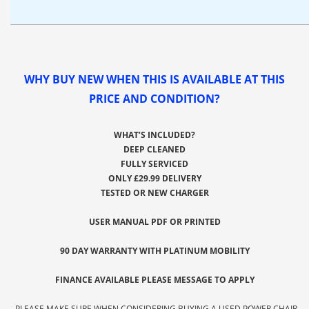
WHY BUY NEW WHEN THIS IS AVAILABLE AT THIS
PRICE AND CONDITION?
WHAT’S INCLUDED?
DEEP CLEANED
FULLY SERVICED
ONLY £29.99 DELIVERY
TESTED OR NEW CHARGER
USER MANUAL PDF OR PRINTED
90 DAY WARRANTY WITH PLATINUM MOBILITY
FINANCE AVAILABLE PLEASE MESSAGE TO APPLY
-PLEASE MAKE SURE WHEN CONSIDERING BUYING A USED POWER CHAIR