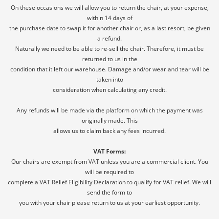
On these occasions we will allow you to return the chair, at your expense,
Confirm your age
within 14 days of
the purchase date to swap it for another chair or, as a last resort, be given
Are you 18 years old or older?
a refund.
Naturally we need to be able to re-sell the chair. Therefore, it must be
returned to us in the
NO, I'M NOT
YES, I AM
condition that it left our warehouse. Damage and/or wear and tear will be
taken into
consideration when calculating any credit.
Any refunds will be made via the platform on which the payment was
originally made. This
allows us to claim back any fees incurred.
VAT Forms:
Our chairs are exempt from VAT unless you are a commercial client. You
will be required to
complete a VAT Relief Eligibility Declaration to qualify for VAT relief. We will
send the form to
you with your chair please return to us at your earliest opportunity.