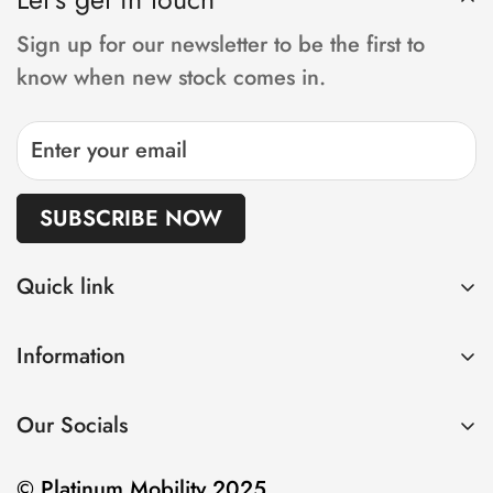
mind, if you have requested adjustments or
customisation,
Sign up for our newsletter to be the first to
the lead time will be increased accordingly.
know when new stock comes in.
SUBSCRIBE NOW
Quick link
Home
Information
Shop
Privacy Policy
About us
Our Socials
Refund Policy
Sell
Shipping Policy
Contact
© Platinum Mobility 2025