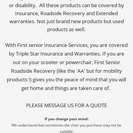
or disability. All these products can be covered by
Insurance, Roadside Recovery and Extended
warranties. Not just brand new products but used
products as well.
With First senior Insurance Services, you are covered
by Triple Star Insurance and Warranties. If you are
out on your scooter or powerchair, First Senior
Roadside Recovery (like the 'AA' but for mobility
products !) gives you the peace of mind that you will
get home and things are taken care of.
PLEASE MESSAGE US FOR A QUOTE
If you change your mind:
We understand that sometimes the chair you purchase may not be
suitable.