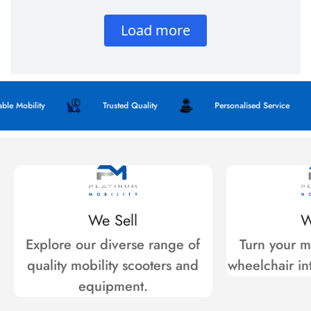
Mobility
Trusted Quality
Personalised Service
We Sell
W
Explore our diverse range of
Turn your mo
quality mobility scooters and
wheelchair int
equipment.