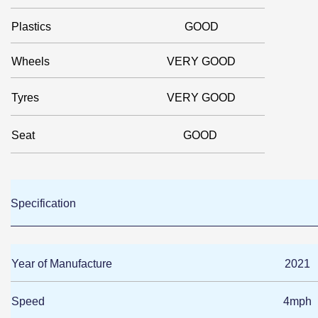
Plastics
GOOD
Wheels
VERY GOOD
Tyres
VERY GOOD
Seat
GOOD
Specification
Year of Manufacture
2021
Speed
4mph