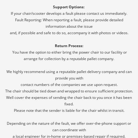
Support Options:
If your chair/scooter develops a fault please contact us immediately.
Fault Reporting: When reporting a fault, please provide detailed
information about the issue
and, if possible and safe to do so, accompany it with photos or videos.
Return Process:
You have the option to either bring the power chair to our facility or
arrange for collection by a reputable pallet company.
We highly recommend using a reputable pallet delivery company and can
provide you with
contact numbers of the companies we use upon request.
The chair should be tied down and wrapped to ensure sufficient protection.
Well cover the expenses of sending the chair back to you once it has been
fixed.
Please note that the sender is liable for the chair whilst in transit.
Depending on the nature of the fault, we offer over-the-phone support or
can coordinate with
a local engineer for in-home or premises-based repair if required.