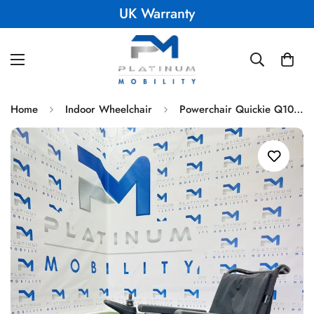
UK Warranty
Home
Indoor Wheelchair
Powerchair Quickie Q100R Compact Indoor Outdoor Sunrise Medical Comfy Mid Wheel 393