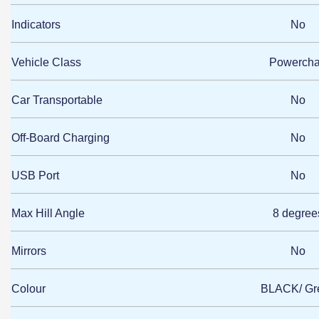
Indicators
No
Vehicle Class
Powercha
Car Transportable
No
Off-Board Charging
No
USB Port
No
Max Hill Angle
8 degree
Mirrors
No
Colour
BLACK/ Gr