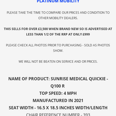
PLATINUM MOBILITY
PLEASE TAKE THE TIME TO COMPARE OUR PRICES AND CONDITION TO
OTHER MOBILITY DEALERS.
THIS SELLS FOR OVER £3,500 WHEN BRAND NEW SO IS ADVERTISED AT
LESS THAN 1/2 OF THE RRP AT ONLY £999
PLEASE CHECK ALL PHOTOS PRIOR TO PURCHASING - SOLD AS PHOTOS
SHOW.
WE WILL NOT BE BEATEN ON SERVICE AND OR PRICES.
NAME OF PRODUCT: SUNRISE MEDICAL QUICKIE -
Q100 R
TOP SPEED: 4 MPH
MANUFACTURED IN 2021
SEAT WIDTH - 16.5 X 18.5 INCHES WIDTH/LENGTH
CHAIR REFERENCE NUMBER - 393