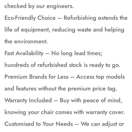
checked by our engineers.
Eco-Friendly Choice – Refurbishing extends the
life of equipment, reducing waste and helping
the environment.
Fast Availability – No long lead times;
hundreds of refurbished stock is ready to go.
Premium Brands for Less – Access top models
and features without the premium price tag.
Warranty Included – Buy with peace of mind,
knowing your chair comes with warranty cover.
Customised to Your Needs – We can adjust or