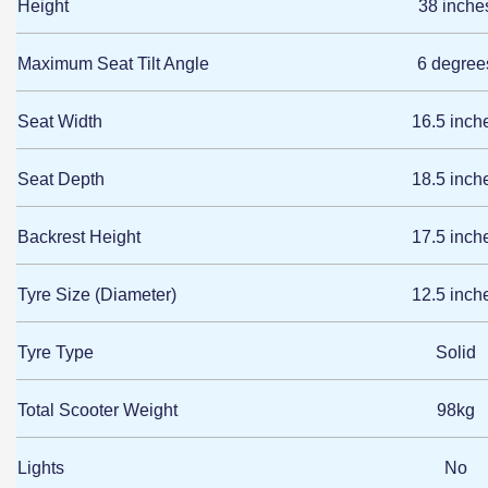
Height
38 inche
Maximum Seat Tilt Angle
6 degree
Seat Width
16.5 inch
Seat Depth
18.5 inch
Backrest Height
17.5 inch
Tyre Size (Diameter)
12.5 inch
Tyre Type
Solid
Total Scooter Weight
98kg
Lights
No