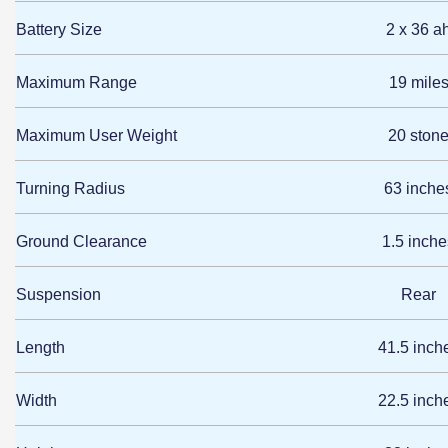
Battery Size
2 x 36 a
Maximum Range
19 mile
Maximum User Weight
20 ston
Turning Radius
63 inche
Ground Clearance
1.5 inche
Suspension
Rear
Length
41.5 inch
Width
22.5 inch