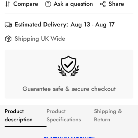
Compare
Ask a question
Share
Estimated Delivery:
Aug 13 - Aug 17
Shipping UK Wide
Guarantee safe & secure checkout
Product
Product
Shipping &
description
Specifications
Return