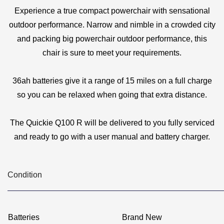
Experience a true compact powerchair with sensational
outdoor performance. Narrow and nimble in a crowded city
and packing big powerchair outdoor performance, this
chair is sure to meet your requirements.
36ah batteries give it a range of 15 miles on a full charge
so you can be relaxed when going that extra distance.
The Quickie Q100 R will be delivered to you fully serviced
and ready to go with a user manual and battery charger.
Condition
Batteries
Brand New