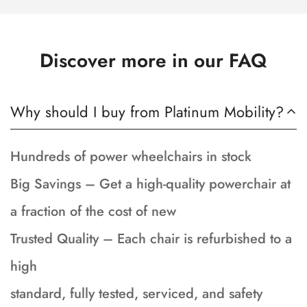
Discover more in our FAQ
Why should I buy from Platinum Mobility?
Hundreds of power wheelchairs in stock
Big Savings – Get a high-quality powerchair at
a fraction of the cost of new
Trusted Quality – Each chair is refurbished to a
high
standard, fully tested, serviced, and safety