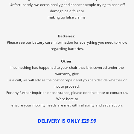
Unfortunately, we occasionally get dishonest people trying to pass off
damage as a fault or
making up false claims.
Batteries:
Please see our battery care information for everything you need to know
regarding batteries.
Other:
If something has happened to your chair that isn’t covered under the
warranty, give
us a call, we will advise the cost of repair and you can decide whether or
not to proceed.
For any further inquiries or assistance, please dont hesitate to contact us.
Were here to
ensure your mobility needs are met with reliability and satisfaction.
DELIVERY IS ONLY £29.99