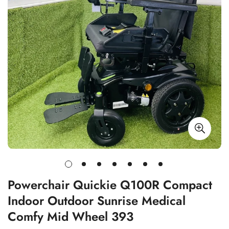
Powerchair Quickie Q100R Compact
Indoor Outdoor Sunrise Medical
Comfy Mid Wheel 393