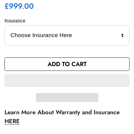
£999.00
Regular
price
Insurance 
ADD TO CART
Learn More About Warranty and Insurance
HERE