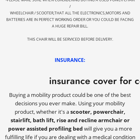
/
WHEELCHAIR / SCOOTER,THAT ALL THE ELECTRONICS,MOTORS AND
BATTERIES ARE IN PERFECT WORKING ORDER OR YOU COULD BE FACING
A HUGE REPAIR BILL.
THIS CHAIR WILL BE SERVICED BEFORE DELIVERY.
INSURANCE:
insurance cover for 
Buying a mobility product could be one of the best
decisions you ever make. Using your mobility
product, whether it's a
scooter, powerchair,
stairlift, bath lift, rise and recline armchair or
power assisted profiling bed
will give you a more
fulfilling life if you are dealing with a medical condition