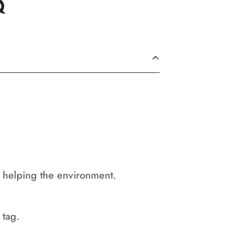
Q
d helping the environment.
 tag.