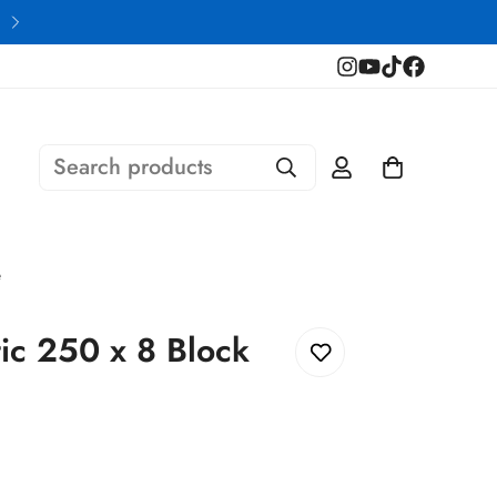
Financing Available
Search products
e
ic 250 x 8 Block