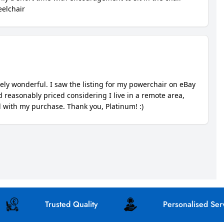
Trusted Quality
Personalised Service