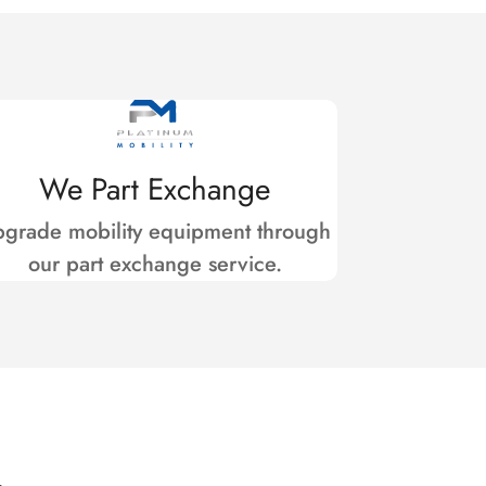
We Part Exchange
grade mobility equipment through
our part exchange service.