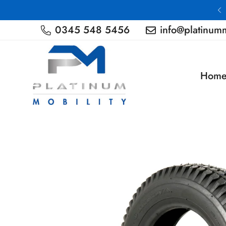
Nationwide Delivery
0345 548 5456
info@platinumm
Hom