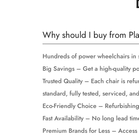
Why should I buy from Pla
Hundreds of power wheelchairs in 
Big Savings – Get a high-quality po
Trusted Quality – Each chair is refu
standard, fully tested, serviced, a
Eco-Friendly Choice – Refurbishing
Fast Availability – No long lead tim
Premium Brands for Less – Access 