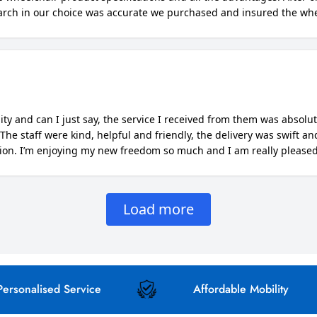
NO, I'M NOT
YES, I AM
nalised Service
Affordable Mobility