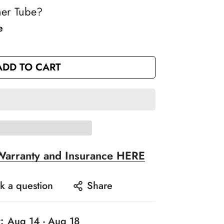
ner Tube?
e
ADD TO CART
Warranty and Insurance HERE
k a question
Share
:
Aug 14 - Aug 18