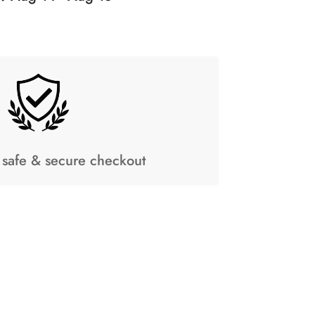
safe & secure checkout