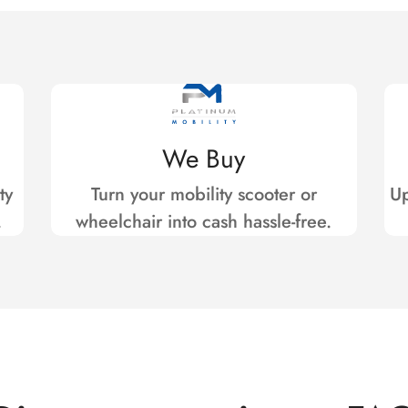
We Buy
ty
Turn your mobility scooter or
Up
.
wheelchair into cash hassle-free.