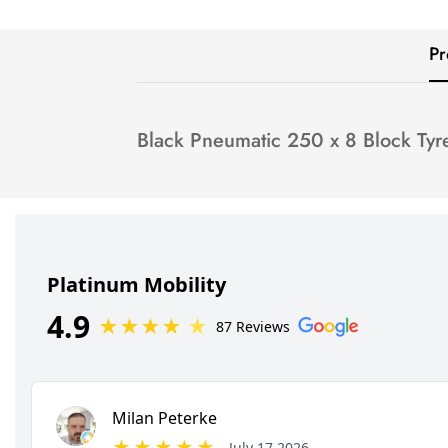
Pr
Black Pneumatic 250 x 8 Block Tyr