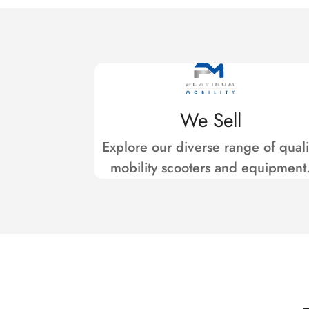
We Sell
Explore our diverse range of quali
mobility scooters and equipment