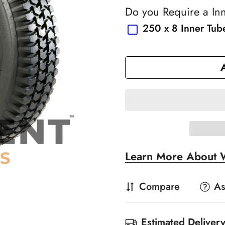
Do you Require a In
250 x 8 Inner Tub
Learn More About 
Compare
As
Estimated Delivery