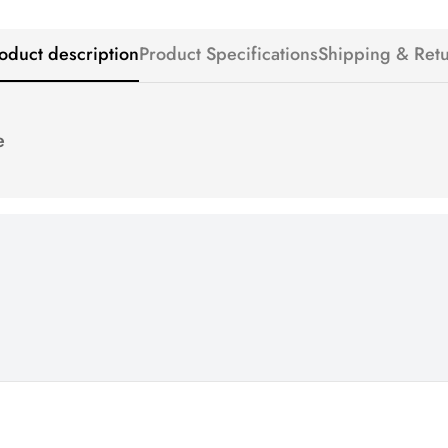
oduct description
Product Specifications
Shipping & Ret
e