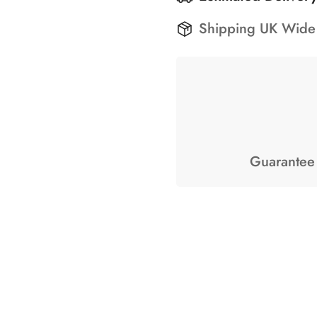
Shipping UK Wide
Guarantee 