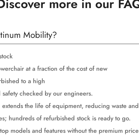
Discover more in our FA
tinum Mobility?
stock
werchair at a fraction of the cost of new
rbished to a high
nd safety checked by our engineers.
 extends the life of equipment, reducing waste an
es; hundreds of refurbished stock is ready to go.
top models and features without the premium price