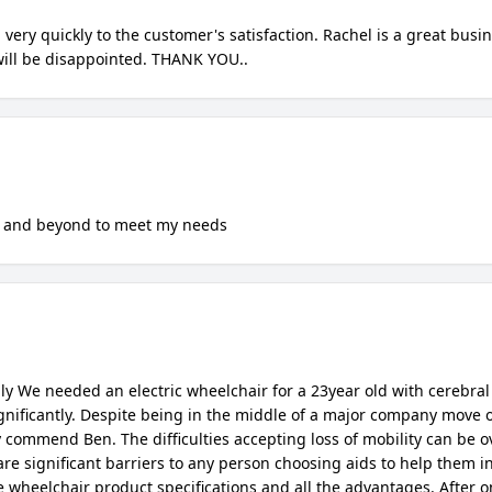
Confirm your age
Are you 18 years old or older?