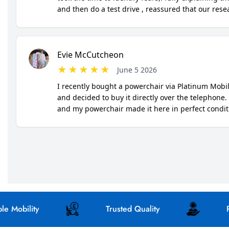
bility
Trusted Quality
Perso