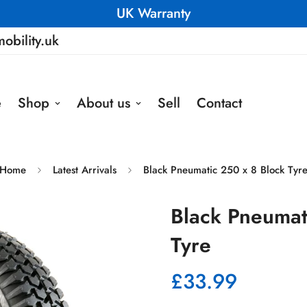
UK Warranty
obility.uk
e
Shop
About us
Sell
Contact
Home
Latest Arrivals
Black Pneumatic 250 x 8 Block Tyr
Black Pneumat
Tyre
£33.99
Regular
price