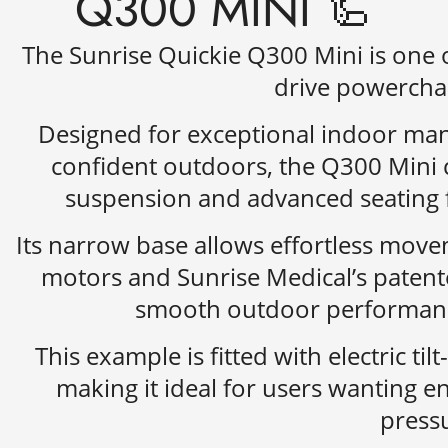
Q300 MINI 🦾
The
Sunrise Quickie Q300 Mini
is one 
drive powerchai
Designed for exceptional indoor man
confident outdoors, the Q300 Mini 
suspension and advanced seating f
Its narrow base allows effortless move
motors and Sunrise Medical’s patent
smooth outdoor performance
This example is fitted with electric til
making it ideal for users wanting 
pressu