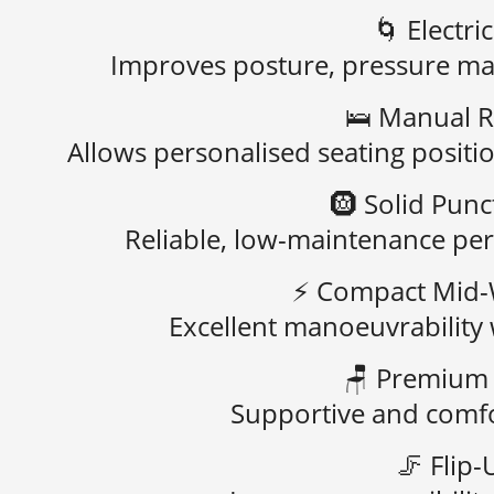
🌀
Electri
Improves posture, pressure m
🛌
Manual R
Allows personalised seating positi
🛞
Solid Punc
Reliable, low-maintenance pe
⚡
Compact Mid-
Excellent manoeuvrability 
🪑
Premium 
Supportive and comfo
🦵
Flip-