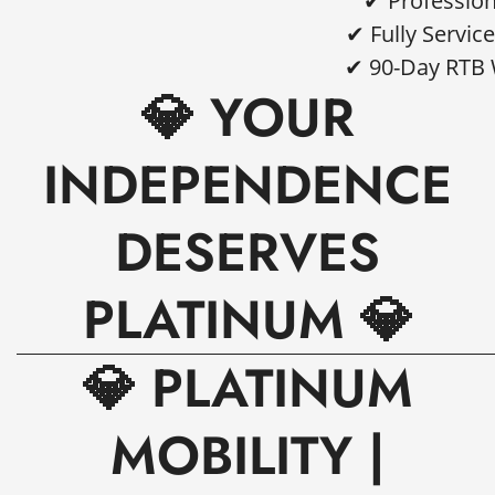
✔ Profession
✔ Fully Servi
✔ 90-Day RTB 
💎 YOUR
INDEPENDENCE
DESERVES
PLATINUM 💎
💎 PLATINUM
MOBILITY |