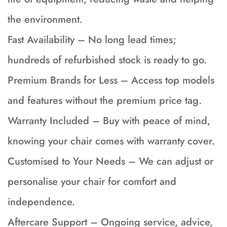
the environment.
Fast Availability – No long lead times;
hundreds of refurbished stock is ready to go.
Premium Brands for Less – Access top models
and features without the premium price tag.
Warranty Included – Buy with peace of mind,
knowing your chair comes with warranty cover.
Customised to Your Needs – We can adjust or
personalise your chair for comfort and
independence.
Aftercare Support – Ongoing service, advice,