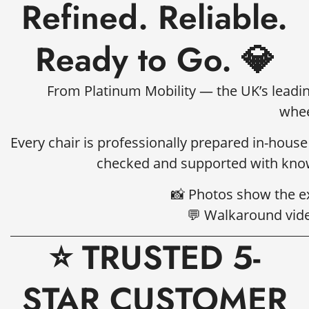
Refined. Reliable.
Ready to Go. 💎
From Platinum Mobility — the UK’s leading
whee
Every chair is professionally prepared in-house
checked and supported with know
📸 Photos show the ex
💬 Walkaround vide
⭐ TRUSTED 5-
STAR CUSTOMER