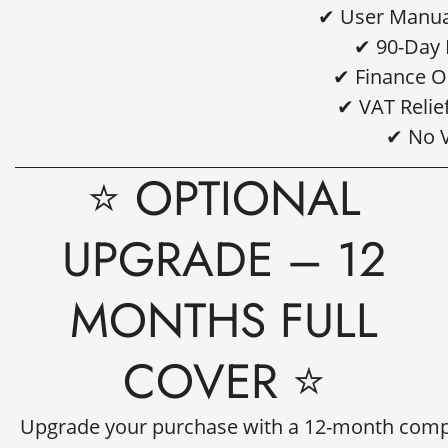
✔ User Manual
Are you 18 years old or older?
✔ 90-Day 
✔ Finance O
NO, I'M NOT
YES, I AM
✔ VAT Relie
✔ No 
⭐ OPTIONAL
UPGRADE – 12
MONTHS FULL
COVER ⭐
Upgrade your purchase with a
12-month compr