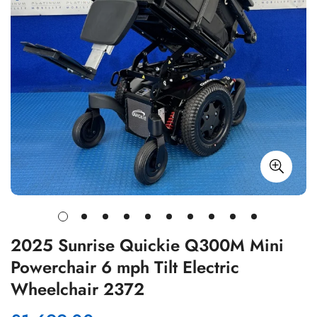
2025 Sunrise Quickie Q300M Mini
Powerchair 6 mph Tilt Electric
Wheelchair 2372