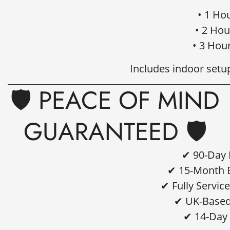
• 1 Ho
• 2 Hou
• 3 Hou
Includes indoor setu
🛡️ PEACE OF MIND
GUARANTEED 🛡️
✔ 90-Day 
✔ 15-Month B
✔ Fully Servic
✔ UK-Based
✔ 14-Day 