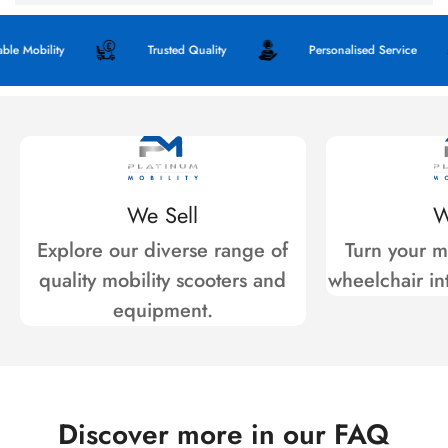
obility
Trusted Quality
Personalised Service
We Sell
W
Explore our diverse range of
Turn your mo
quality mobility scooters and
wheelchair int
equipment.
Discover more in our FAQ