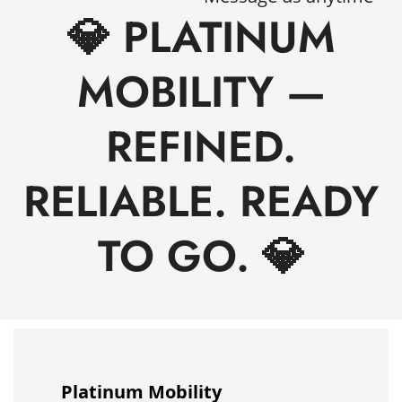
💎 PLATINUM
MOBILITY —
REFINED.
RELIABLE. READY
TO GO. 💎