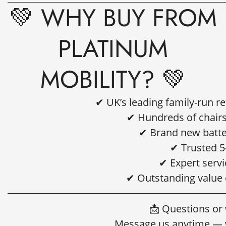
💚 WHY BUY FROM
PLATINUM
MOBILITY? 💚
✔ UK’s leading family-run r
✔ Hundreds of chairs
✔ Brand new batter
✔ Trusted 5
✔ Expert servi
✔ Outstanding value
📩 Questions or
Message us anytime — w