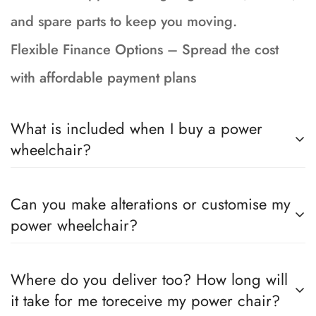
and spare parts to keep you moving.
Flexible Finance Options – Spread the cost
with affordable payment plans
What is included when I buy a power
wheelchair?
Your wheelchair is fully serviced, tested and
Can you make alterations or customise my
prepped to showroom condition and incudes a
power wheelchair?
90-day return to base warranty, brand new
batteries with a 15 month Warranty, 1 months
Yes, if the chair you have chosen can be
Where do you deliver too? How long will
insurance, a charger and instructions for your
altered per the manufacturer, whether that be
it take for me toreceive my power chair?
chair (PDF sent upon order)