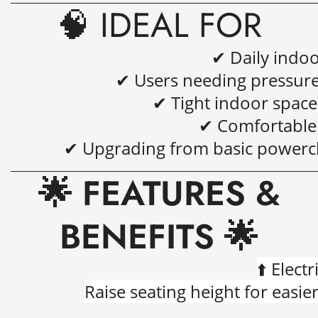
🧠 IDEAL FOR
✔ Daily indo
✔ Users needing pressure 
✔ Tight indoor spac
✔ Comfortable 
✔ Upgrading from basic powerch
🌟 FEATURES &
BENEFITS 🌟
⬆️
Electr
Raise seating height for easier