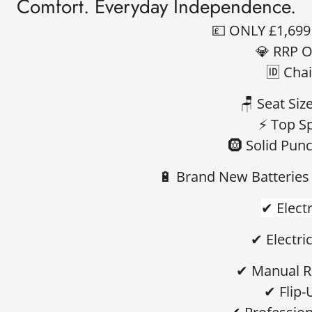
Comfort. Everyday Independence.
💷
ONLY £1,69
💎
RRP O
🆔
Chai
🪑
Seat Size
⚡
Top S
🛞
Solid Punc
🔋
Brand New Batteries 
✔ Electr
✔ Electric
✔ Manual R
✔ Flip-