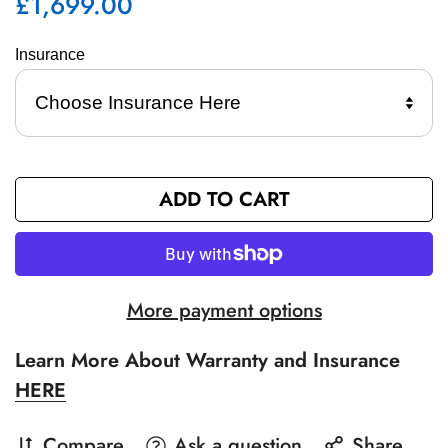
£1,699.00
Regular
price
Insurance 
ADD TO CART
More payment options
Learn More About Warranty and Insurance
HERE
Compare
Ask a question
Share