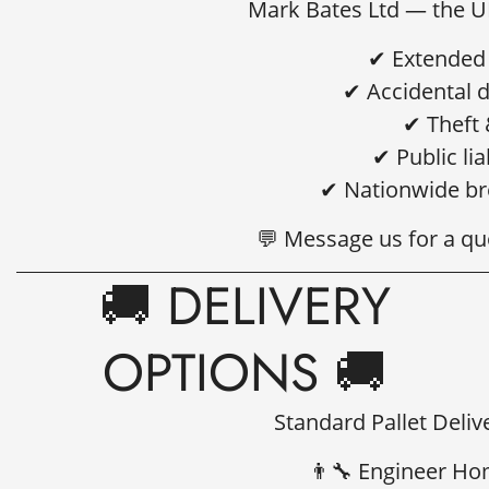
Mark Bates Ltd
— the UK
✔ Extended 
✔ Accidental 
✔ Theft 
✔ Public lia
✔ Nationwide br
💬 Message us for a qu
🚚 DELIVERY
OPTIONS 🚚
Standard Pallet Deliv
👨‍🔧 Engineer Ho