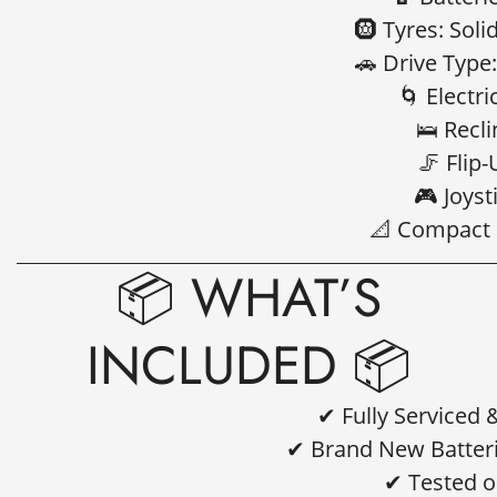
🛞 Tyres: Soli
🚗 Drive Type
🌀 Electri
🛌 Recl
🦵 Flip
🎮 Joyst
📐 Compact 
📦 WHAT’S
INCLUDED 📦
✔ Fully Serviced
✔ Brand New Batteri
Confirm your age
✔ Tested o