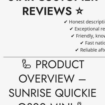
REVIEWS ⭐
✔ Honest descript
✔ Exceptional r
✔ Friendly, kn
✔ Fast nati
✔ Reliable af
🦾 PRODUCT
OVERVIEW –
SUNRISE QUICKIE