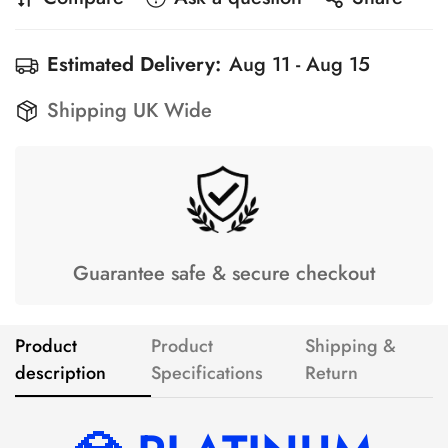
Estimated Delivery:
Aug 11 - Aug 15
Shipping UK Wide
Guarantee safe & secure checkout
Product
Product
Shipping &
description
Specifications
Return