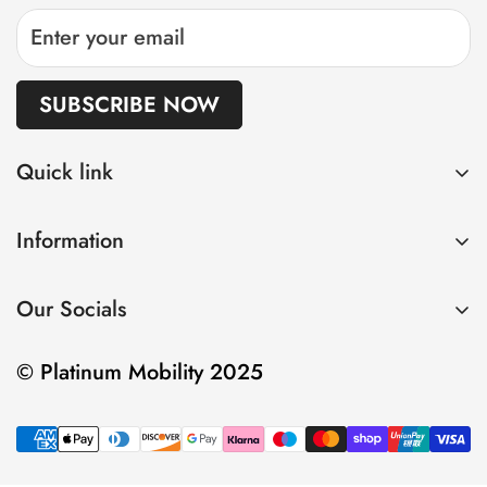
SUBSCRIBE NOW
Quick link
Home
Information
Shop
Privacy Policy
About us
Our Socials
Refund Policy
Sell
Shipping Policy
Contact
© Platinum Mobility 2025
Terms of Service
Insurance and Warranty