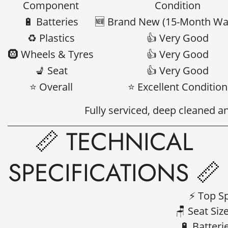
Component
Condition
🔋 Batteries
🆕 Brand New (15-Month Wa
♻️ Plastics
👍 Very Good
🛞 Wheels & Tyres
👍 Very Good
💺 Seat
👍 Very Good
⭐ Overall
⭐ Excellent Condition
Fully serviced, deep cleaned a
📏 TECHNICAL
SPECIFICATIONS 📏
⚡ Top S
🪑 Seat Siz
🔋 Batter