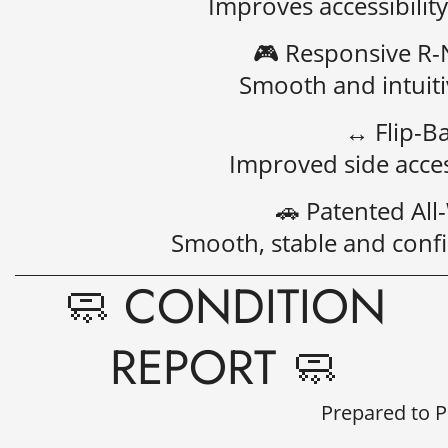
Improves accessibility
🎮
Responsive R-N
Smooth and intuiti
↔️
Flip-B
Improved side acces
🚗
Patented Al
Smooth, stable and confid
🧼 CONDITION
REPORT 🧼
Prepared to 