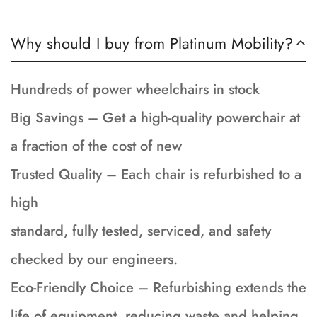
Why should I buy from Platinum Mobility?
Hundreds of power wheelchairs in stock
Big Savings – Get a high-quality powerchair at
a fraction of the cost of new
Trusted Quality – Each chair is refurbished to a
high
standard, fully tested, serviced, and safety
checked by our engineers.
Eco-Friendly Choice – Refurbishing extends the
life of equipment, reducing waste and helping