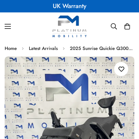
UK Warranty
Home
Latest Arrivals
2025 Sunrise Quickie Q300M Mini Powerchair 6 mph Tilt Electric Wheelchair 2372