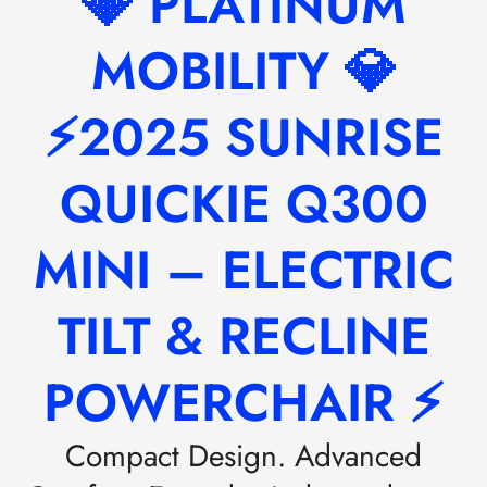
💎 PLATINUM
MOBILITY 💎
⚡2025 SUNRISE
QUICKIE Q300
MINI – ELECTRIC
TILT & RECLINE
POWERCHAIR ⚡
Compact Design. Advanced