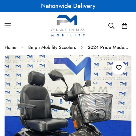
UK Warranty
Home
8mph Mobility Scooters
2024 Pride Medema Mini Crosser X1 Electric Mobility Scooter - All Terrain & 8mph