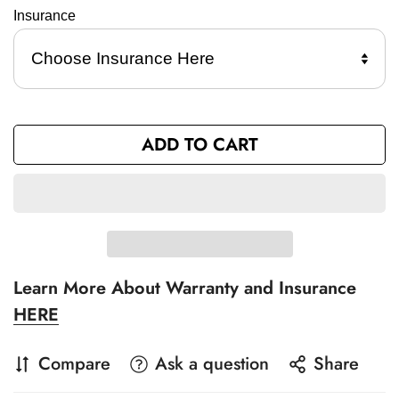
Insurance 
ADD TO CART
Learn More About Warranty and Insurance
HERE
Compare
Ask a question
Share