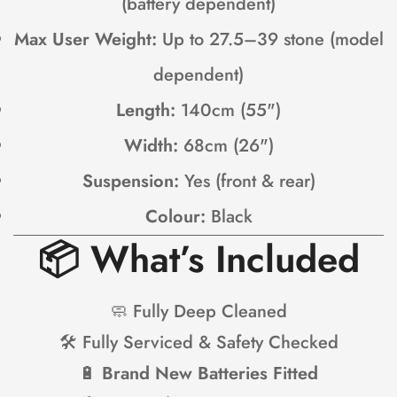
(battery dependent)
Max User Weight:
Up to 27.5–39 stone (model
dependent)
Length:
140cm (55")
Width:
68cm (26")
Suspension:
Yes (front & rear)
Colour:
Black
📦
What’s Included
🧼 Fully Deep Cleaned
🛠 Fully Serviced & Safety Checked
🔋
Brand New Batteries Fitted