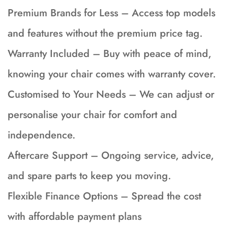
Premium Brands for Less – Access top models
and features without the premium price tag.
Warranty Included – Buy with peace of mind,
knowing your chair comes with warranty cover.
Customised to Your Needs – We can adjust or
personalise your chair for comfort and
independence.
Aftercare Support – Ongoing service, advice,
and spare parts to keep you moving.
Flexible Finance Options – Spread the cost
with affordable payment plans