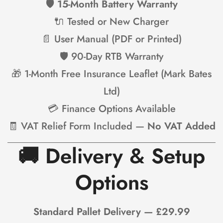
🛡
15-Month Battery Warranty
🔌 Tested or New Charger
📄 User Manual (PDF or Printed)
🛡 90-Day RTB Warranty
🎁 1-Month Free Insurance Leaflet (Mark Bates
Ltd)
💳 Finance Options Available
🧾 VAT Relief Form Included —
No VAT Added
🚚
Delivery & Setup
Options
Standard Pallet Delivery — £29.99