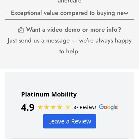
aftercare
Exceptional value compared to buying new
📩
Want a video demo or more info?
Just send us a message — we’re always happy
to help.