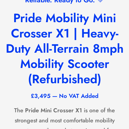
Pride Mobility
Mini
Crosser X1 | Heavy-
Duty All-Terrain 8mph
Mobility Scooter
(Refurbished)
£3,495 — No VAT Added
The
Pride Mini Crosser X1
is one of the
strongest and most comfortable mobility