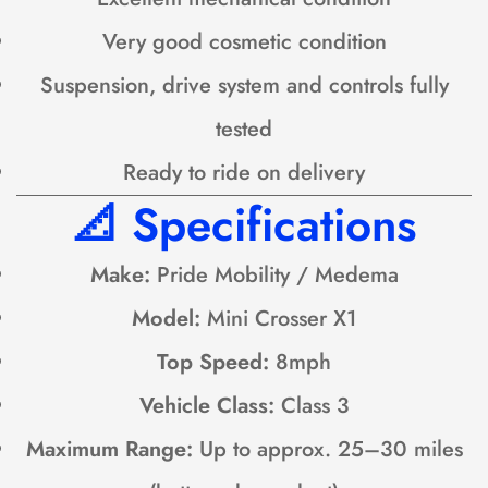
Very good cosmetic condition
Suspension, drive system and controls fully
tested
Ready to ride on delivery
📐
Specifications
Make:
Pride Mobility / Medema
Model:
Mini Crosser X1
Top Speed:
8mph
Vehicle Class:
Class 3
Maximum Range:
Up to approx. 25–30 miles