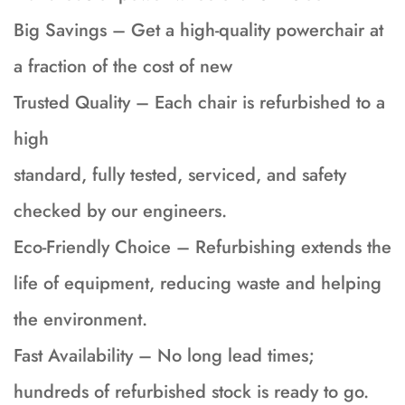
Big Savings – Get a high-quality powerchair at
a fraction of the cost of new
Trusted Quality – Each chair is refurbished to a
high
standard, fully tested, serviced, and safety
checked by our engineers.
Eco-Friendly Choice – Refurbishing extends the
life of equipment, reducing waste and helping
the environment.
Fast Availability – No long lead times;
hundreds of refurbished stock is ready to go.