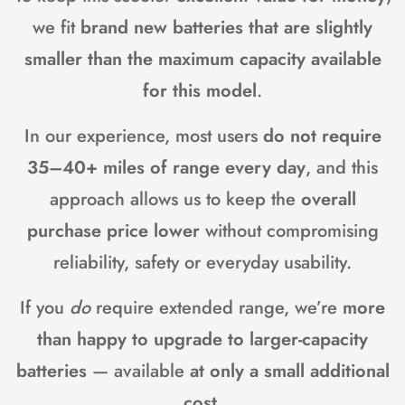
we fit
brand new batteries that are slightly
smaller than the maximum capacity available
for this model
.
In our experience, most users
do not require
35–40+ miles of range every day
, and this
approach allows us to keep the
overall
purchase price lower
without compromising
reliability, safety or everyday usability.
If you
do
require extended range, we’re
more
than happy to upgrade to larger-capacity
batteries
— available
at only a small additional
cost
.