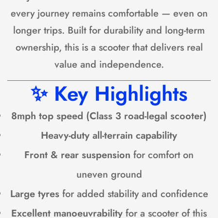
every journey remains comfortable — even on
longer trips. Built for durability and long-term
ownership, this is a scooter that delivers real
value and independence.
✨
Key Highlights
8mph top speed (Class 3 road-legal scooter)
Heavy-duty all-terrain capability
Front & rear suspension
for comfort on
uneven ground
Large tyres
for added stability and confidence
Excellent manoeuvrability
for a scooter of this