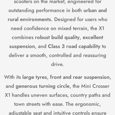
scooters on the market, engineered for
outstanding performance in both
urban and
rural environments
. Designed for users who
need confidence on mixed terrain, the X1
combines
robust build quality
,
excellent
suspension
, and
Class 3 road capability
to
deliver a smooth, controlled and reassuring
drive.
With its
large tyres
,
front and rear suspension
,
and
generous turning circle
, the Mini Crosser
X1 handles uneven surfaces, country paths and
town streets with ease. The ergonomic,
adjustable seat and intuitive controls ensure