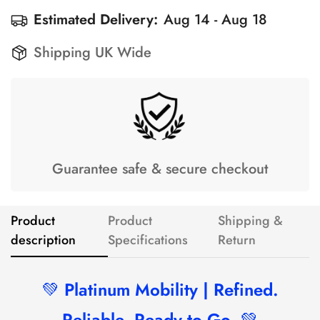
Estimated Delivery:
Aug 14 - Aug 18
Shipping UK Wide
Guarantee safe & secure checkout
Product
Product
Shipping &
description
Specifications
Return
💚
Platinum Mobility | Refined.
Reliable. Ready to Go.
💚