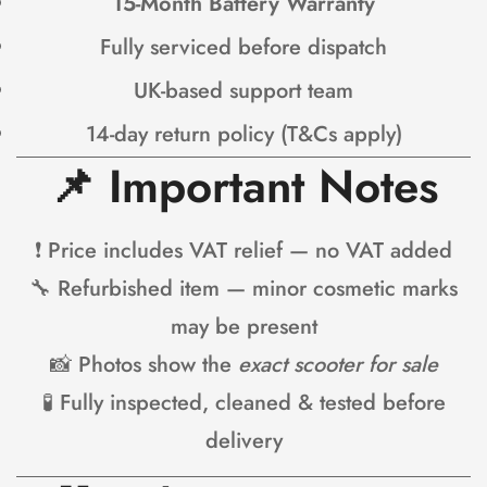
15-Month Battery Warranty
Fully serviced before dispatch
UK-based support team
14-day return policy (T&Cs apply)
📌
Important Notes
❗ Price includes VAT relief — no VAT added
🔧 Refurbished item — minor cosmetic marks
may be present
📸 Photos show the
exact scooter for sale
🧪 Fully inspected, cleaned & tested before
delivery