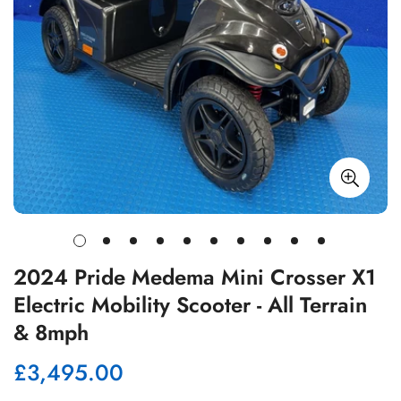
2024 Pride Medema Mini Crosser X1
Electric Mobility Scooter - All Terrain
& 8mph
£3,495.00
Regular
price