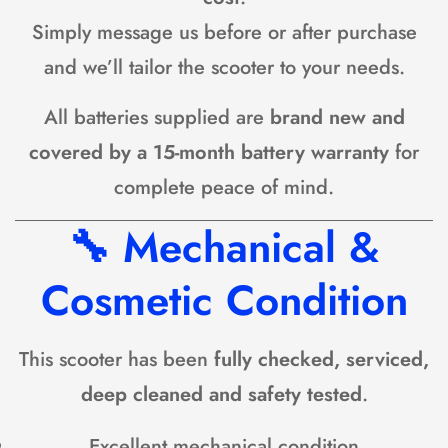
Simply message us before or after purchase
and we’ll tailor the scooter to your needs.
All batteries supplied are
brand new and
covered by a 15-month battery warranty
for
complete peace of mind.
🔧
Mechanical &
Cosmetic Condition
This scooter has been
fully checked, serviced,
deep cleaned and safety tested
.
Excellent mechanical condition