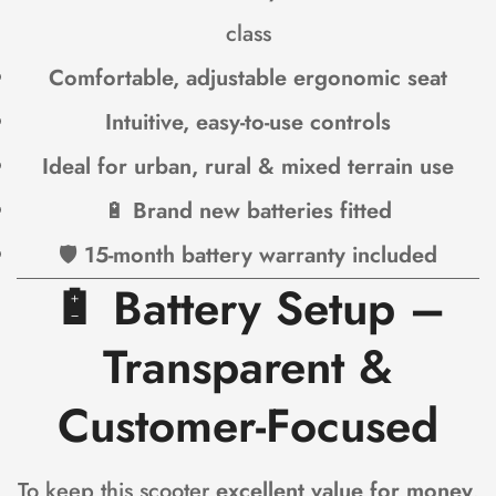
class
Comfortable, adjustable ergonomic seat
Intuitive, easy-to-use controls
Ideal for urban, rural & mixed terrain use
🔋
Brand new batteries fitted
🛡
15-month battery warranty included
🔋
Battery Setup –
Transparent &
Customer-Focused
To keep this scooter
excellent value for money
,