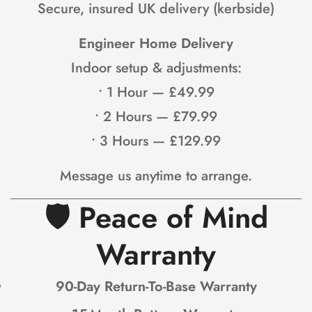
Secure, insured UK delivery (kerbside)
Engineer Home Delivery
Indoor setup & adjustments:
• 1 Hour — £49.99
Confirm your age
• 2 Hours — £79.99
Are you 18 years old or older?
• 3 Hours — £129.99
NO, I'M NOT
YES, I AM
Message us anytime to arrange.
🛡
Peace of Mind
Warranty
90-Day Return-To-Base Warranty