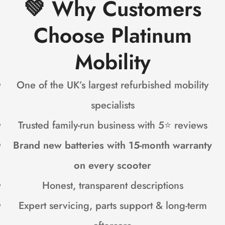
💚
Why Customers
Choose Platinum
Mobility
One of the UK’s largest refurbished mobility
specialists
Trusted family-run business with 5⭐ reviews
Brand new batteries with 15-month warranty
on every scooter
Honest, transparent descriptions
Expert servicing, parts support & long-term