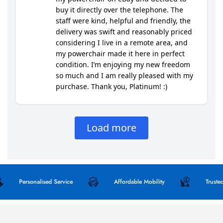
Personalised Service
Affordable Mobility
Trusted Qua