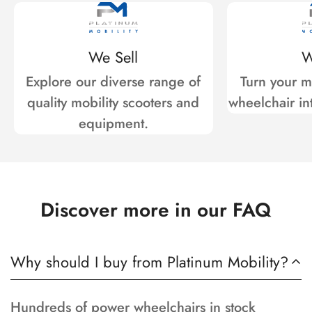
We Sell
W
Explore our diverse range of
Turn your mo
quality mobility scooters and
wheelchair int
equipment.
Discover more in our FAQ
Why should I buy from Platinum Mobility?
Hundreds of power wheelchairs in stock