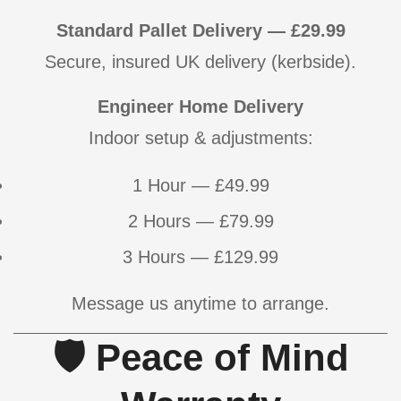
Standard Pallet Delivery — £29.99
Secure, insured UK delivery (kerbside).
Engineer Home Delivery
Confirm your age
Indoor setup & adjustments:
Are you 18 years old or older?
1 Hour — £49.99
NO, I'M NOT
YES, I AM
2 Hours — £79.99
3 Hours — £129.99
Message us anytime to arrange.
🛡 Peace of Mind