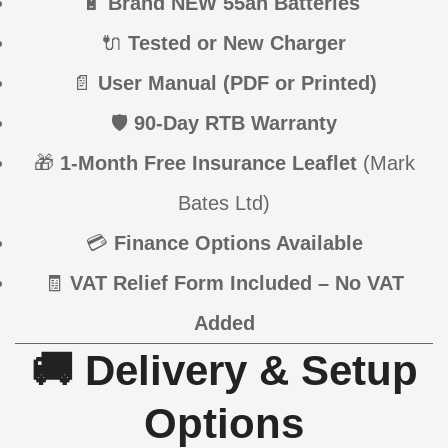
🔋
Brand NEW 55ah Batteries
🔌
Tested or New Charger
📄
User Manual (PDF or Printed)
🛡
90-Day RTB Warranty
🎁
1-Month Free Insurance Leaflet
(Mark
Bates Ltd)
💳
Finance Options Available
🧾
VAT Relief Form Included – No VAT
Added
🚚 Delivery & Setup
Options