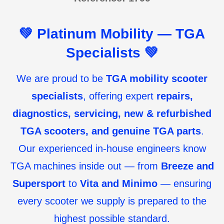
💚
Platinum Mobility — TGA
Specialists
💚
We are proud to be
TGA mobility scooter
specialists
, offering expert
repairs,
diagnostics, servicing, new & refurbished
TGA scooters, and genuine TGA parts
.
Our experienced in-house engineers know
TGA machines inside out — from
Breeze and
Supersport
to
Vita and Minimo
— ensuring
every scooter we supply is prepared to the
highest possible standard.