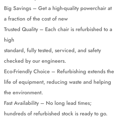
Big Savings – Get a high-quality powerchair at
a fraction of the cost of new
Trusted Quality – Each chair is refurbished to a
high
standard, fully tested, serviced, and safety
checked by our engineers.
Eco-Friendly Choice – Refurbishing extends the
life of equipment, reducing waste and helping
the environment.
Fast Availability – No long lead times;
hundreds of refurbished stock is ready to go.