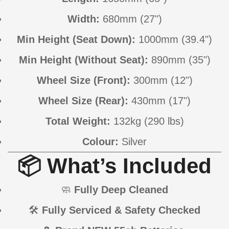
Width:
680mm (27")
Min Height (Seat Down):
1000mm (39.4")
Min Height (Without Seat):
890mm (35")
Wheel Size (Front):
300mm (12")
Wheel Size (Rear):
430mm (17")
Total Weight:
132kg (290 lbs)
Colour:
Silver
📦 What’s Included
🧼
Fully Deep Cleaned
🛠
Fully Serviced & Safety Checked