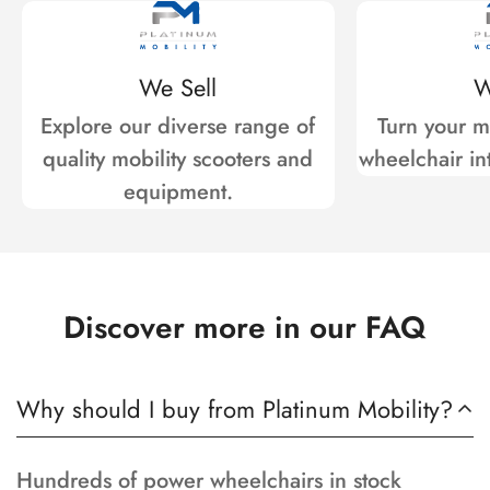
We Sell
W
Explore our diverse range of
Turn your mo
quality mobility scooters and
wheelchair int
equipment.
Discover more in our FAQ
Why should I buy from Platinum Mobility?
Hundreds of power wheelchairs in stock