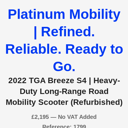
Platinum Mobility
| Refined.
Reliable. Ready to
Go.
2022 TGA Breeze S4 | Heavy-
Duty Long-Range Road
Mobility Scooter (Refurbished)
£2,1
95 — No VAT Added
Reference: 1799