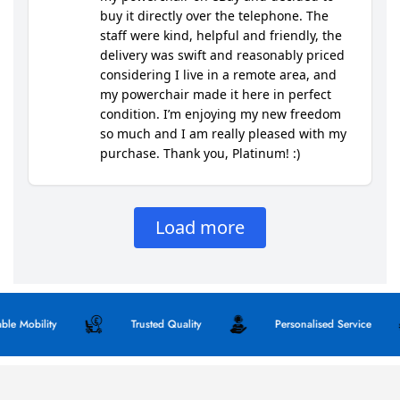
obility
Trusted Quality
Personalised Service