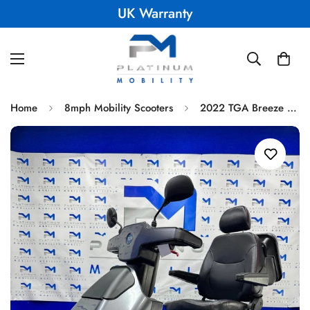
UK Warranty
Home
8mph Mobility Scooters
2022 TGA Breeze S4 8MPH All Terrain Mobility Scooter Immaculate Condition 1800