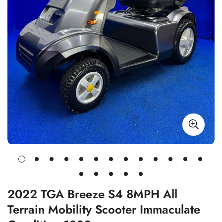
2022 TGA Breeze S4 8MPH All
Terrain Mobility Scooter Immaculate