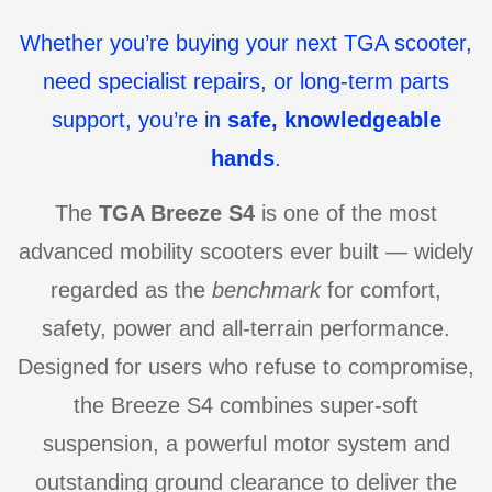
Whether you’re buying your next TGA scooter,
need specialist repairs, or long-term parts
support, you’re in
safe, knowledgeable
hands
.
The
TGA Breeze S4
is one of the most
advanced mobility scooters ever built — widely
regarded as the
benchmark
for comfort,
safety, power and all-terrain performance.
Designed for users who refuse to compromise,
the Breeze S4 combines super-soft
suspension, a powerful motor system and
outstanding ground clearance to deliver the