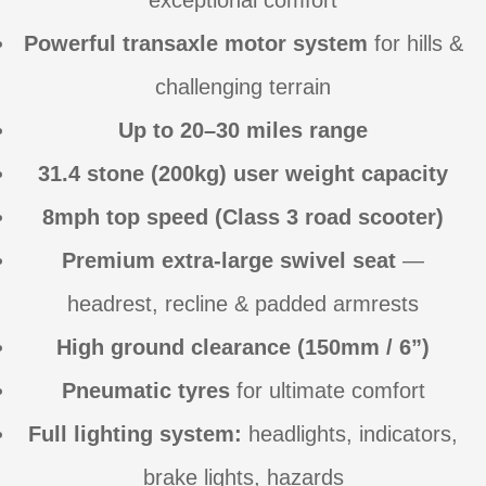
exceptional comfort
Powerful transaxle motor system
for hills &
challenging terrain
Up to 20–30 miles range
31.4 stone (200kg) user weight capacity
8mph top speed (Class 3 road scooter)
Premium extra-large swivel seat
—
headrest, recline & padded armrests
High ground clearance (150mm / 6”)
Pneumatic tyres
for ultimate comfort
Full lighting system:
headlights, indicators,
brake lights, hazards