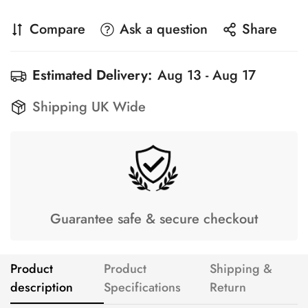
Compare
Ask a question
Share
Estimated Delivery:
Aug 13 - Aug 17
Shipping UK Wide
Guarantee safe & secure checkout
Product
Product
Shipping &
description
Specifications
Return