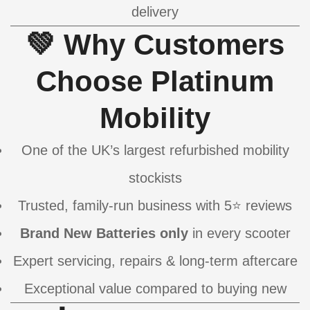
delivery
💚 Why Customers
Choose Platinum
Mobility
One of the UK’s largest refurbished mobility
stockists
Trusted, family-run business with 5⭐ reviews
Brand New Batteries only
in every scooter
Expert servicing, repairs & long-term aftercare
Exceptional value compared to buying new