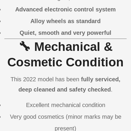
Advanced electronic control system
Alloy wheels as standard
Quiet, smooth and very powerful
🔧 Mechanical &
Cosmetic Condition
This 2022 model has been
fully serviced,
deep cleaned and safety checked
.
Excellent mechanical condition
Very good cosmetics (minor marks may be
present)