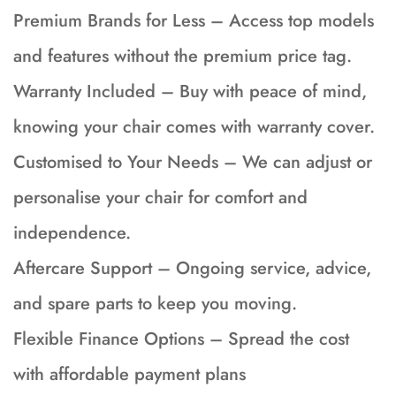
Premium Brands for Less – Access top models
and features without the premium price tag.
Warranty Included – Buy with peace of mind,
knowing your chair comes with warranty cover.
Customised to Your Needs – We can adjust or
personalise your chair for comfort and
independence.
Aftercare Support – Ongoing service, advice,
and spare parts to keep you moving.
Flexible Finance Options – Spread the cost
with affordable payment plans