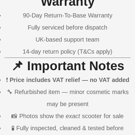
Warranty
90-Day Return-To-Base Warranty
Fully serviced before dispatch
UK-based support team
14-day return policy (T&Cs apply)
📌 Important Notes
❗
Price includes VAT relief — no VAT added
🔧 Refurbished item — minor cosmetic marks
may be present
📸 Photos show the
exact
scooter for sale
🧪 Fully inspected, cleaned & tested before