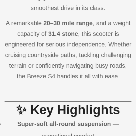
smoothest drive in its class.
A remarkable
20–30 mile range
, and a weight
capacity of
31.4 stone
, this scooter is
engineered for serious independence. Whether
cruising countryside paths, tackling challenging
terrain or confidently navigating busy roads,
the Breeze S4 handles it all with ease.
✨ Key Highlights
Super-soft all-round suspension
—