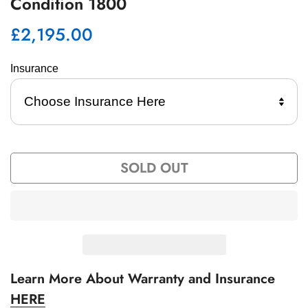
Condition 1800
£2,195.00
Regular
price
Insurance 
SOLD OUT
Learn More About Warranty and Insurance
HERE