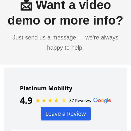
📩 Want a video
demo or more info?
Just send us a message — we're always
happy to help.