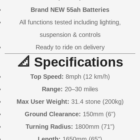
Brand NEW 55ah Batteries
All functions tested including lighting,
suspension & controls
Ready to ride on delivery
📐 Specifications
Top Speed:
8mph (12 km/h)
Range:
20–30 miles
Max User Weight:
31.4 stone (200kg)
Ground Clearance:
150mm (6")
Turning Radius:
1800mm (71")
Length:
1650mm (65")